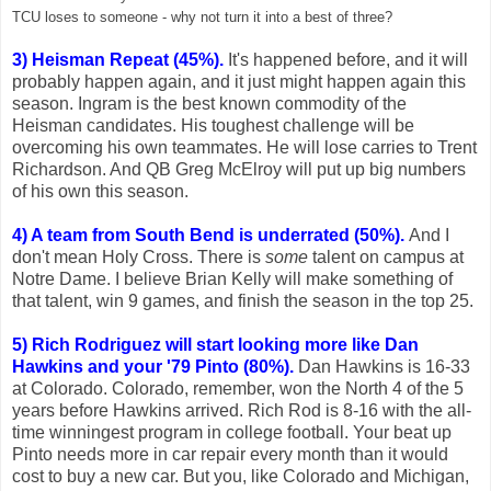
TCU loses to someone - why not turn it into a best of three?
3) Heisman Repeat (45%).
It's happened before, and it will
probably happen again, and it just might happen again this
season. Ingram is the best known commodity of the
Heisman candidates. His toughest challenge will be
overcoming his own teammates. He will lose carries to Trent
Richardson. And QB Greg McElroy will put up big numbers
of his own this season.
4) A team from South Bend is underrated (50%).
And I
don't mean Holy Cross. There is
some
talent on campus at
Notre Dame. I believe Brian Kelly will make something of
that talent, win 9 games, and finish the season in the top 25.
5) Rich Rodriguez will start looking more like Dan
Hawkins and your '79 Pinto (80%).
Dan Hawkins is 16-33
at Colorado. Colorado, remember, won the North 4 of the 5
years before Hawkins arrived. Rich Rod is 8-16 with the all-
time winningest program in college football. Your beat up
Pinto needs more in car repair every month than it would
cost to buy a new car. But you, like Colorado and Michigan,