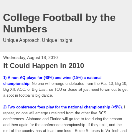
College Football by the
Numbers
Unique Approach, Unique Insight
Wednesday, August 18, 2010
It Could Happen in 2010
1) A non-AQ plays for (40%) and wins (15%) a national
championship.
No one will emerge undefeated from the Pac 10, Big 10,
Big XII, ACC, or Big East, so TCU or Boise St just need to win out to get
a spot in football's big dance.
2) Two conference foes play for the national championship (<5%).
I
repeat, no one will emerge untainted from the other five BCS
conferences. Alabama and Florida will go toe to toe during the season
and then again for the conference championship. If they split, and the
rest of the country has at least one loss - Boise St loses to Va Tech and