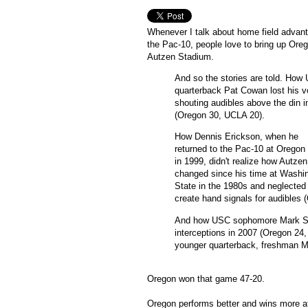
Whenever I talk about home field advant
the Pac-10, people love to bring up Oreg
Autzen Stadium.
And so the stories are told. How
quarterback Pat Cowan lost his v
shouting audibles above the din i
(Oregon 30, UCLA 20).
How Dennis Erickson, when he
returned to the Pac-10 at Oregon
in 1999, didn't realize how Autze
changed since his time at Washi
State in the 1980s and neglected
create hand signals for audibles 
And how USC sophomore Mark Sanc
interceptions in 2007 (Oregon 24,
younger quarterback, freshman M
Oregon won that game 47-20.
Oregon performs better and wins more 