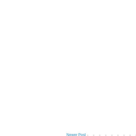
Newer Post