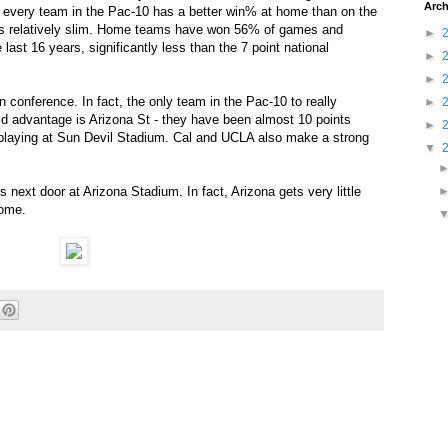
Arch
 every team in the Pac-10 has a better win% at home than on the
n is relatively slim. Home teams have won 56% of games and
►
last 16 years, significantly less than the 7 point national
►
►
 conference. In fact, the only team in the Pac-10 to really
►
ield advantage is Arizona St - they have been almost 10 points
►
 playing at Sun Devil Stadium. Cal and UCLA also make a strong
▼
s next door at Arizona Stadium. In fact, Arizona gets very little
home.