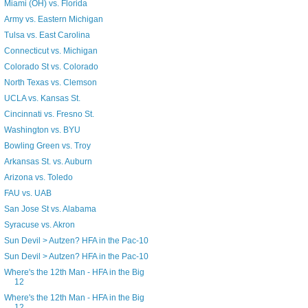
Miami (OH) vs. Florida
Army vs. Eastern Michigan
Tulsa vs. East Carolina
Connecticut vs. Michigan
Colorado St vs. Colorado
North Texas vs. Clemson
UCLA vs. Kansas St.
Cincinnati vs. Fresno St.
Washington vs. BYU
Bowling Green vs. Troy
Arkansas St. vs. Auburn
Arizona vs. Toledo
FAU vs. UAB
San Jose St vs. Alabama
Syracuse vs. Akron
Sun Devil > Autzen? HFA in the Pac-10
Sun Devil > Autzen? HFA in the Pac-10
Where's the 12th Man - HFA in the Big
12
Where's the 12th Man - HFA in the Big
12