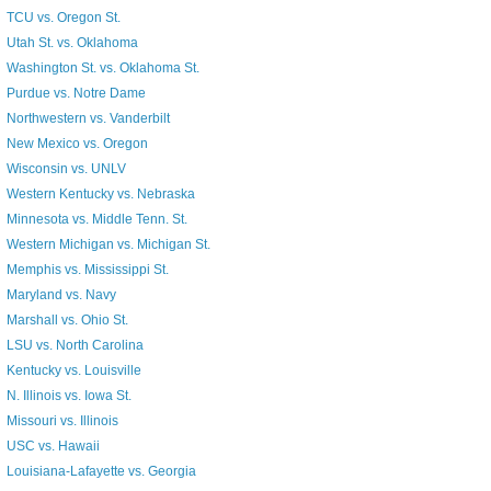
TCU vs. Oregon St.
Utah St. vs. Oklahoma
Washington St. vs. Oklahoma St.
Purdue vs. Notre Dame
Northwestern vs. Vanderbilt
New Mexico vs. Oregon
Wisconsin vs. UNLV
Western Kentucky vs. Nebraska
Minnesota vs. Middle Tenn. St.
Western Michigan vs. Michigan St.
Memphis vs. Mississippi St.
Maryland vs. Navy
Marshall vs. Ohio St.
LSU vs. North Carolina
Kentucky vs. Louisville
N. Illinois vs. Iowa St.
Missouri vs. Illinois
USC vs. Hawaii
Louisiana-Lafayette vs. Georgia