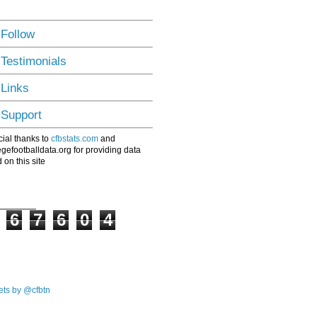
 Follow
 Testimonials
 Links
 Support
ial thanks to
cfbstats.com
and
egefootballdata.org for providing data
 on this site
6
7
6
0
4
ts by @cfbtn