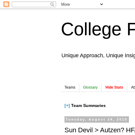
College 
Unique Approach, Unique Insi
Teams
Glossary
Hide Stats
Ab
[+]
Team Summaries
Tuesday, August 24, 2010
Sun Devil > Autzen? HF