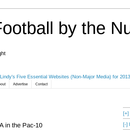
Football by the 
ght
Lindy's Five Essential Websites (Non-Major Media) for 201
out
Advertise
Contact
[+
[-]
A in the Pac-10