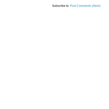
Subscribe to:
Post Comments (Atom)