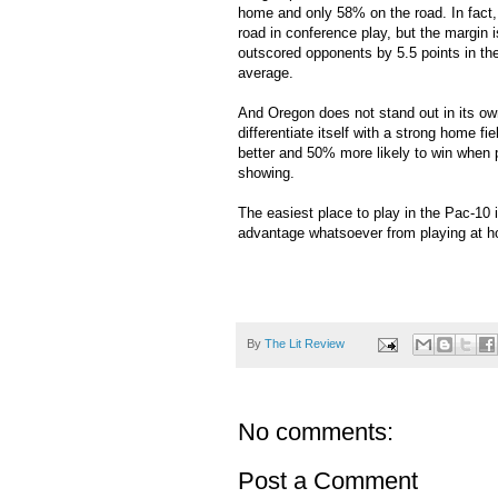
home and only 58% on the road. In fact,
road in conference play, but the margi
outscored opponents by 5.5 points in the 
average.
And Oregon does not stand out in its own
differentiate itself with a strong home f
better and 50% more likely to win when
showing.
The easiest place to play in the Pac-10 i
advantage whatsoever from playing at 
By
The Lit Review
No comments:
Post a Comment