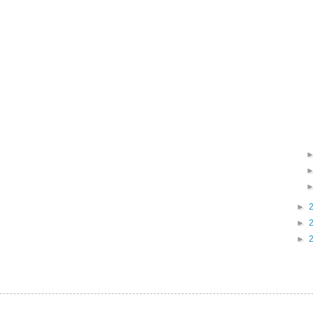
►
►
►