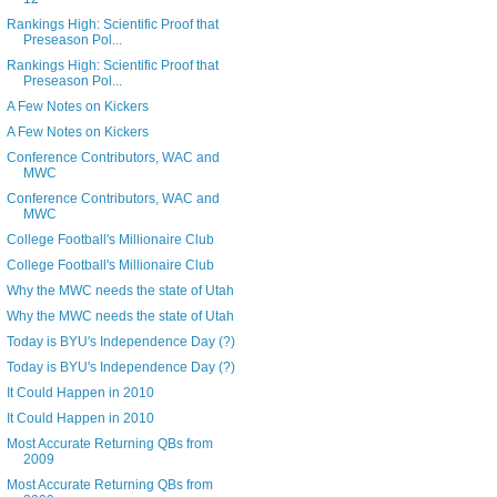
Rankings High: Scientific Proof that
Preseason Pol...
Rankings High: Scientific Proof that
Preseason Pol...
A Few Notes on Kickers
A Few Notes on Kickers
Conference Contributors, WAC and
MWC
Conference Contributors, WAC and
MWC
College Football's Millionaire Club
College Football's Millionaire Club
Why the MWC needs the state of Utah
Why the MWC needs the state of Utah
Today is BYU's Independence Day (?)
Today is BYU's Independence Day (?)
It Could Happen in 2010
It Could Happen in 2010
Most Accurate Returning QBs from
2009
Most Accurate Returning QBs from