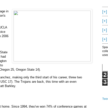
[+]
age in
on's
[+]
 UCLA
[+]
oice
n 2006
[+]
Spec
coll
 State
used
n had
ngton
 to
(Oregon 25, Oregon State 14).
2
hez, making only the third start of his career, threw two
3
 USC 17). The Trojans are back, this time with an even
att Barkley.
Twee
at home. Since 1994, they've won 74% of conference games at