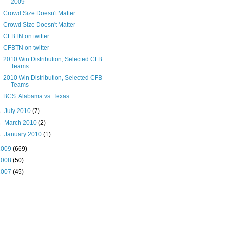
2009
Crowd Size Doesn't Matter
Crowd Size Doesn't Matter
CFBTN on twitter
CFBTN on twitter
2010 Win Distribution, Selected CFB
Teams
2010 Win Distribution, Selected CFB
Teams
BCS: Alabama vs. Texas
►
July 2010
(7)
►
March 2010
(2)
►
January 2010
(1)
2009
(669)
2008
(50)
2007
(45)