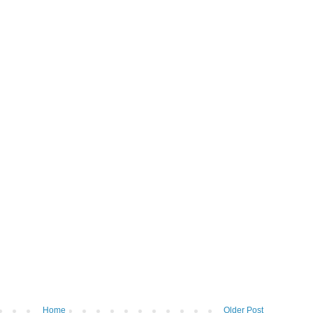
Home
Older Post