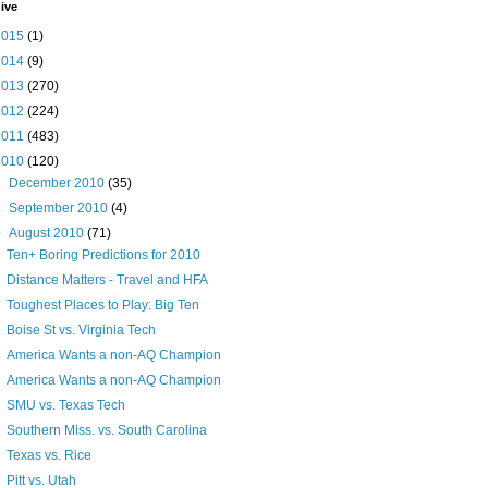
ive
2015
(1)
2014
(9)
2013
(270)
2012
(224)
2011
(483)
2010
(120)
►
December 2010
(35)
►
September 2010
(4)
▼
August 2010
(71)
Ten+ Boring Predictions for 2010
Distance Matters - Travel and HFA
Toughest Places to Play: Big Ten
Boise St vs. Virginia Tech
America Wants a non-AQ Champion
America Wants a non-AQ Champion
SMU vs. Texas Tech
Southern Miss. vs. South Carolina
Texas vs. Rice
Pitt vs. Utah