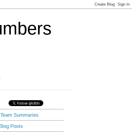
Numbers
3
] Team Summaries
 Blog Posts