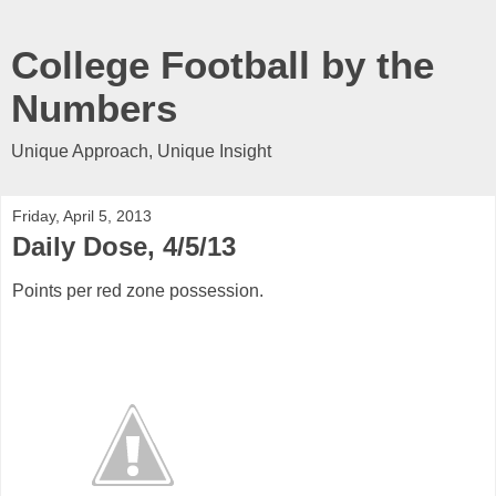
College Football by the
Numbers
Unique Approach, Unique Insight
Friday, April 5, 2013
Daily Dose, 4/5/13
Points per red zone possession.