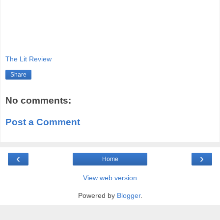
The Lit Review
Share
No comments:
Post a Comment
‹
›
Home
View web version
Powered by
Blogger
.