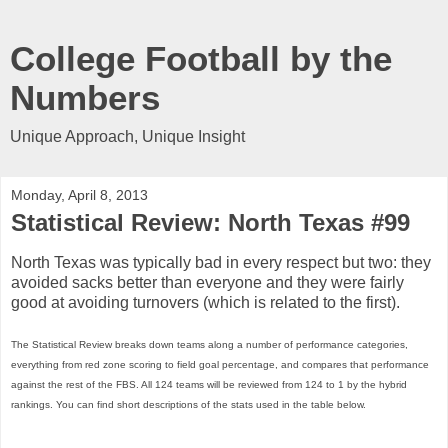
College Football by the
Numbers
Unique Approach, Unique Insight
Monday, April 8, 2013
Statistical Review: North Texas #99
North Texas was typically bad in every respect but two: they
avoided sacks better than everyone and they were fairly
good at avoiding turnovers (which is related to the first).
The Statistical Review breaks down teams along a number of performance categories,
everything from red zone scoring to field goal percentage, and compares that performance
against the rest of the FBS. All 124 teams will be reviewed from 124 to 1 by the hybrid
rankings. You can find short descriptions of the stats used in the table below.