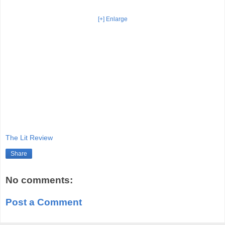
[+] Enlarge
The Lit Review
Share
No comments:
Post a Comment