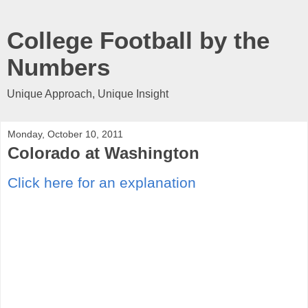
College Football by the
Numbers
Unique Approach, Unique Insight
Monday, October 10, 2011
Colorado at Washington
Click here for an explanation