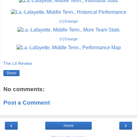
[+] Enlarge
[+] Enlarge
The Lit Review
Share
No comments:
Post a Comment
‹
›
Home