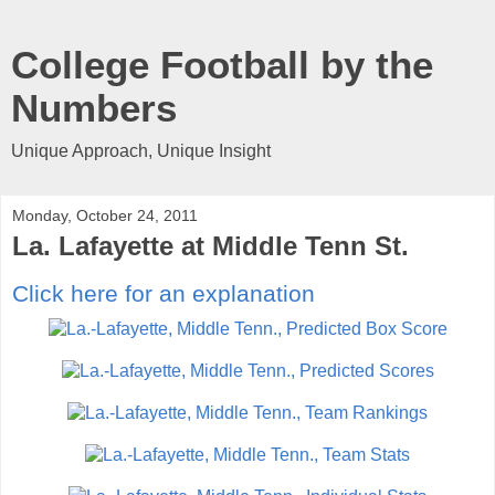
College Football by the
Numbers
Unique Approach, Unique Insight
Monday, October 24, 2011
La. Lafayette at Middle Tenn St.
Click here for an explanation