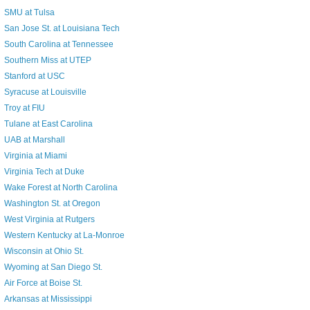
SMU at Tulsa
San Jose St. at Louisiana Tech
South Carolina at Tennessee
Southern Miss at UTEP
Stanford at USC
Syracuse at Louisville
Troy at FIU
Tulane at East Carolina
UAB at Marshall
Virginia at Miami
Virginia Tech at Duke
Wake Forest at North Carolina
Washington St. at Oregon
West Virginia at Rutgers
Western Kentucky at La-Monroe
Wisconsin at Ohio St.
Wyoming at San Diego St.
Air Force at Boise St.
Arkansas at Mississippi