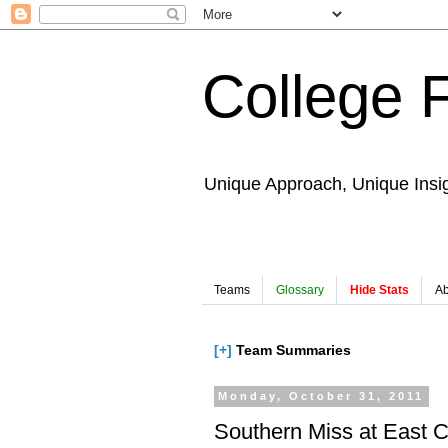
College 
Unique Approach, Unique Insi
Teams
Glossary
Hide Stats
Ab
[+]
Team Summaries
Monday, October 31, 2011
Southern Miss at East C