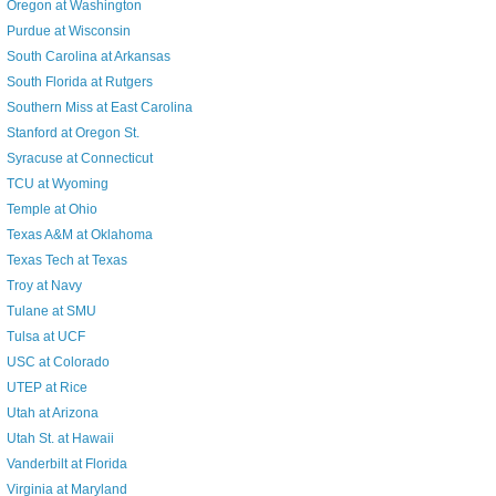
Oregon at Washington
Purdue at Wisconsin
South Carolina at Arkansas
South Florida at Rutgers
Southern Miss at East Carolina
Stanford at Oregon St.
Syracuse at Connecticut
TCU at Wyoming
Temple at Ohio
Texas A&M at Oklahoma
Texas Tech at Texas
Troy at Navy
Tulane at SMU
Tulsa at UCF
USC at Colorado
UTEP at Rice
Utah at Arizona
Utah St. at Hawaii
Vanderbilt at Florida
Virginia at Maryland