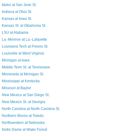
Idaho at San Jose St.
Indiana at Ohio St.
Kansas at Iowa St.
Kansas St. at Oklahoma St.
LSU at Alabama
La.-Monroe at La.-Lafayette
Louisiana Tech at Fresno St.
Louisville at West Virginia
Michigan at Iowa
Middle Tenn St. at Tennessee
Minnesota at Michigan St.
Mississippi at Kentucky
Missouri at Baylor
New Mexico at San Diego St.
New Mexico St. at Georgia
North Carolina at North Carolina St.
Northern Illinois at Toledo
Northwestern at Nebraska
Notre Dame at Wake Forest