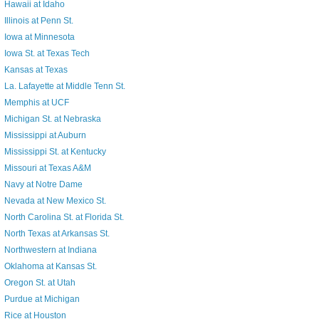
Hawaii at Idaho
Illinois at Penn St.
Iowa at Minnesota
Iowa St. at Texas Tech
Kansas at Texas
La. Lafayette at Middle Tenn St.
Memphis at UCF
Michigan St. at Nebraska
Mississippi at Auburn
Mississippi St. at Kentucky
Missouri at Texas A&M
Navy at Notre Dame
Nevada at New Mexico St.
North Carolina St. at Florida St.
North Texas at Arkansas St.
Northwestern at Indiana
Oklahoma at Kansas St.
Oregon St. at Utah
Purdue at Michigan
Rice at Houston