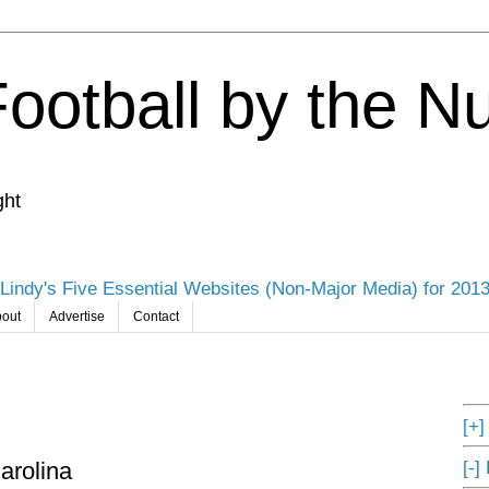
Football by the 
ght
Lindy's Five Essential Websites (Non-Major Media) for 201
out
Advertise
Contact
[+
[-]
arolina