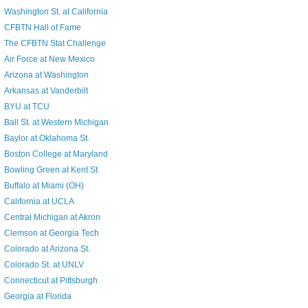
Washington St. at California
CFBTN Hall of Fame
The CFBTN Stat Challenge
Air Force at New Mexico
Arizona at Washington
Arkansas at Vanderbilt
BYU at TCU
Ball St. at Western Michigan
Baylor at Oklahoma St.
Boston College at Maryland
Bowling Green at Kent St.
Buffalo at Miami (OH)
California at UCLA
Central Michigan at Akron
Clemson at Georgia Tech
Colorado at Arizona St.
Colorado St. at UNLV
Connecticut at Pittsburgh
Georgia at Florida