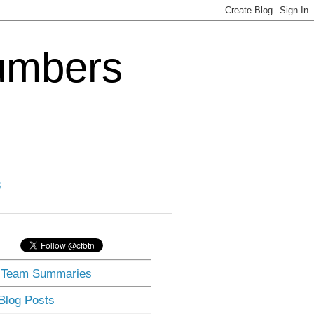
Numbers
3
] Team Summaries
 Blog Posts