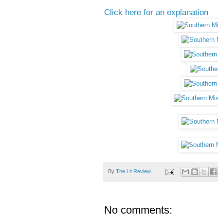
Click here for an explanation
By
The Lit Review
No comments: