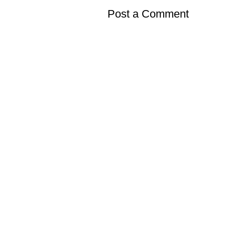
Post a Comment