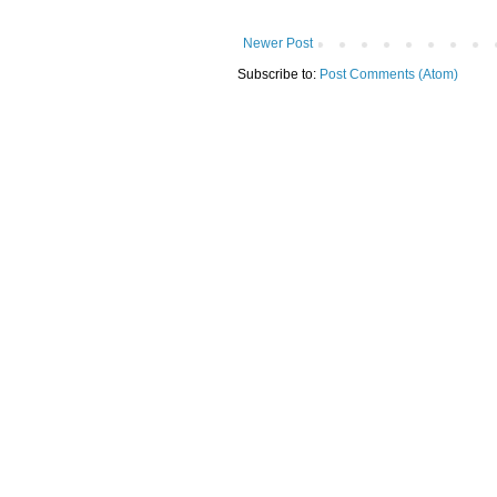
Newer Post
Subscribe to:
Post Comments (Atom)