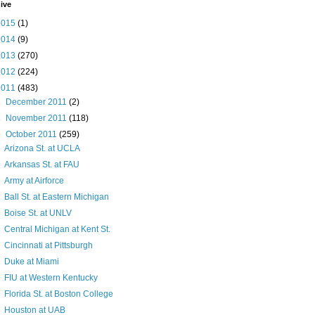
ive
2015
(1)
2014
(9)
2013
(270)
2012
(224)
2011
(483)
►
December 2011
(2)
►
November 2011
(118)
▼
October 2011
(259)
Arizona St. at UCLA
Arkansas St. at FAU
Army at Airforce
Ball St. at Eastern Michigan
Boise St. at UNLV
Central Michigan at Kent St.
Cincinnati at Pittsburgh
Duke at Miami
FIU at Western Kentucky
Florida St. at Boston College
Houston at UAB