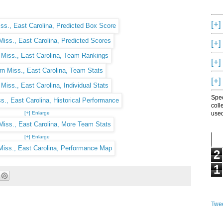
[+]
[+]
[+]
[+]
Spec
coll
[+] Enlarge
used
[+] Enlarge
2
1
Twee