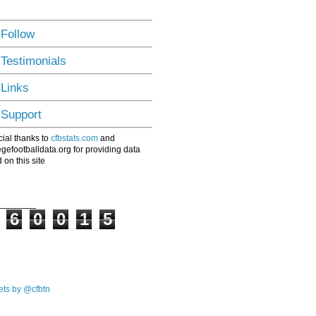
 Follow
 Testimonials
 Links
 Support
ial thanks to
cfbstats.com
and
egefootballdata.org for providing data
 on this site
6
0
0
1
5
ts by @cfbtn