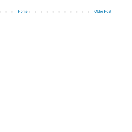
Home
Older Post