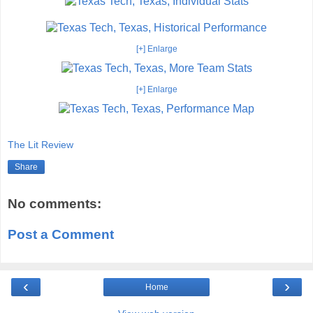
[+] Enlarge
[+] Enlarge
The Lit Review
Share
No comments:
Post a Comment
‹
›
Home