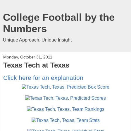
College Football by the
Numbers
Unique Approach, Unique Insight
Monday, October 31, 2011
Texas Tech at Texas
Click here for an explanation