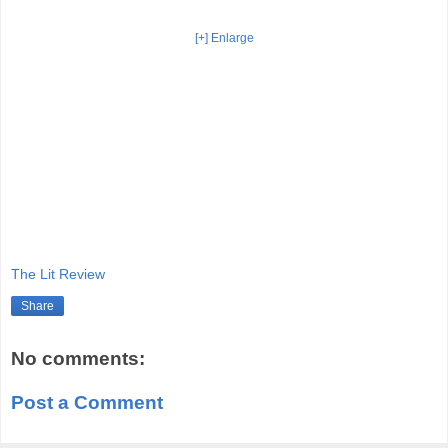
[+] Enlarge
The Lit Review
Share
No comments:
Post a Comment