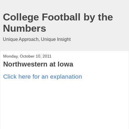
College Football by the
Numbers
Unique Approach, Unique Insight
Monday, October 10, 2011
Northwestern at Iowa
Click here for an explanation