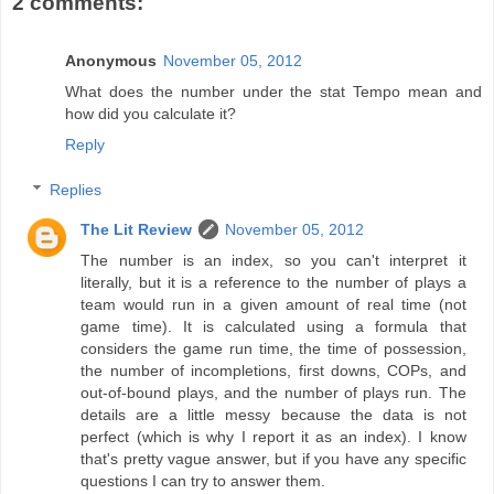
2 comments:
Anonymous
November 05, 2012
What does the number under the stat Tempo mean and
how did you calculate it?
Reply
Replies
The Lit Review
November 05, 2012
The number is an index, so you can't interpret it
literally, but it is a reference to the number of plays a
team would run in a given amount of real time (not
game time). It is calculated using a formula that
considers the game run time, the time of possession,
the number of incompletions, first downs, COPs, and
out-of-bound plays, and the number of plays run. The
details are a little messy because the data is not
perfect (which is why I report it as an index). I know
that's pretty vague answer, but if you have any specific
questions I can try to answer them.