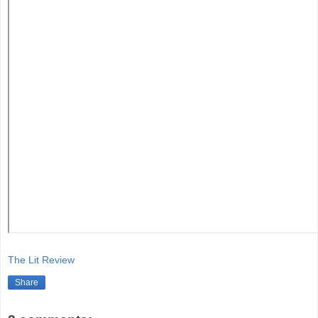
The Lit Review
Share