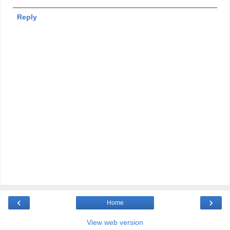
Reply
‹
›
Home
View web version