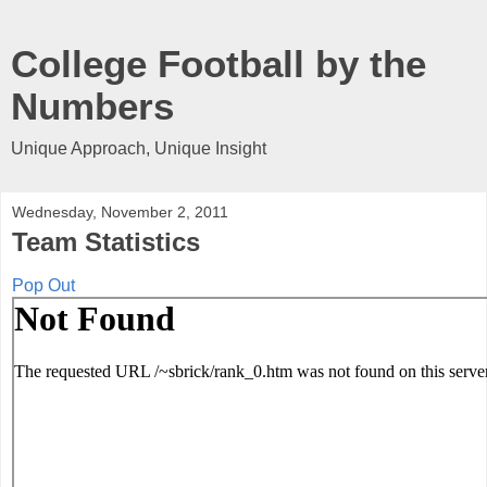
College Football by the
Numbers
Unique Approach, Unique Insight
Wednesday, November 2, 2011
Team Statistics
Pop Out