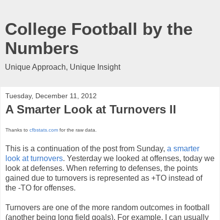
College Football by the
Numbers
Unique Approach, Unique Insight
Tuesday, December 11, 2012
A Smarter Look at Turnovers II
Thanks to
cfbstats.com
for the raw data.
This is a continuation of the post from Sunday,
a smarter
look at turnovers
. Yesterday we looked at offenses, today we
look at defenses. When referring to defenses, the points
gained due to turnovers is represented as +TO instead of
the -TO for offenses.
Turnovers are one of the more random outcomes in football
(another being long field goals). For example, I can usually