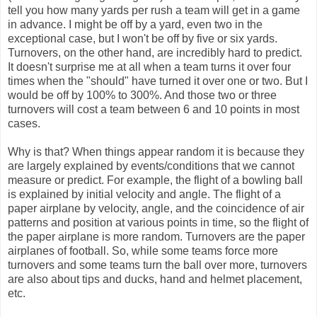
tell you how many yards per rush a team will get in a game
in advance. I might be off by a yard, even two in the
exceptional case, but I won't be off by five or six yards.
Turnovers, on the other hand, are incredibly hard to predict.
It doesn't surprise me at all when a team turns it over four
times when the "should" have turned it over one or two. But I
would be off by 100% to 300%. And those two or three
turnovers will cost a team between 6 and 10 points in most
cases.
Why is that? When things appear random it is because they
are largely explained by events/conditions that we cannot
measure or predict. For example, the flight of a bowling ball
is explained by initial velocity and angle. The flight of a
paper airplane by velocity, angle, and the coincidence of air
patterns and position at various points in time, so the flight of
the paper airplane is more random. Turnovers are the paper
airplanes of football. So, while some teams force more
turnovers and some teams turn the ball over more, turnovers
are also about tips and ducks, hand and helmet placement,
etc.