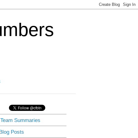
Numbers
3
] Team Summaries
 Blog Posts