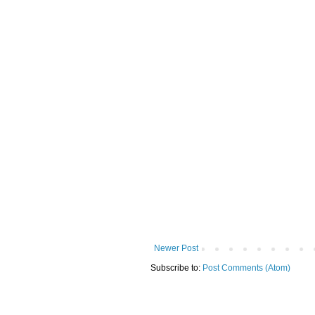
Newer Post
Subscribe to:
Post Comments (Atom)