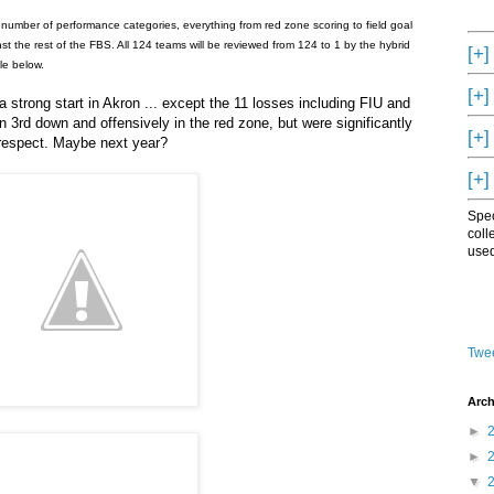
number of performance categories, everything from red zone scoring to field goal
 the rest of the FBS. All 124 teams will be reviewed from 124 to 1 by the hybrid
[+]
le below.
[+]
 strong start in Akron ... except the 11 losses including FIU and
3rd down and offensively in the red zone, but were significantly
[+]
 respect. Maybe next year?
[+]
Spec
coll
used
Twee
Arch
►
►
▼