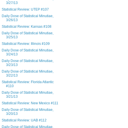
3/27/13
Statistical Review: UTEP #107
Daily Dose of Statistical Minutiae,
3/26/13
Statistical Review: Kansas #108
Daily Dose of Statistical Minutiae,
3/25/13
Statistical Review: Illinois #109
Daily Dose of Statistical Minutiae,
3/24/13
Daily Dose of Statistical Minutiae,
3/23/13
Daily Dose of Statistical Minutiae,
3/22/13
Statistical Review: Florida Atlantic
#110
Daily Dose of Statistical Minutiae,
3/21/13
Statistical Review: New Mexico #111
Daily Dose of Statistical Minutiae,
3/20/13
Statistical Review: UAB #112
Daily Dose of Statistical Minutiae,