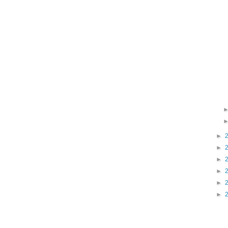
►
►
►
►
►
►