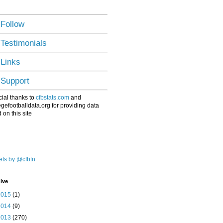
 Follow
 Testimonials
 Links
 Support
ial thanks to
cfbstats.com
and
egefootballdata.org for providing data
 on this site
ts by @cfbtn
ive
2015
(1)
2014
(9)
2013
(270)