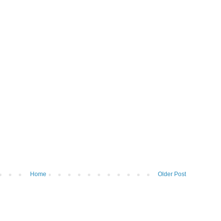
Home
Older Post