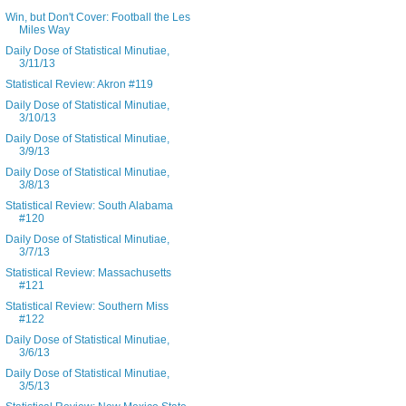
Win, but Don't Cover: Football the Les
Miles Way
Daily Dose of Statistical Minutiae,
3/11/13
Statistical Review: Akron #119
Daily Dose of Statistical Minutiae,
3/10/13
Daily Dose of Statistical Minutiae,
3/9/13
Daily Dose of Statistical Minutiae,
3/8/13
Statistical Review: South Alabama
#120
Daily Dose of Statistical Minutiae,
3/7/13
Statistical Review: Massachusetts
#121
Statistical Review: Southern Miss
#122
Daily Dose of Statistical Minutiae,
3/6/13
Daily Dose of Statistical Minutiae,
3/5/13