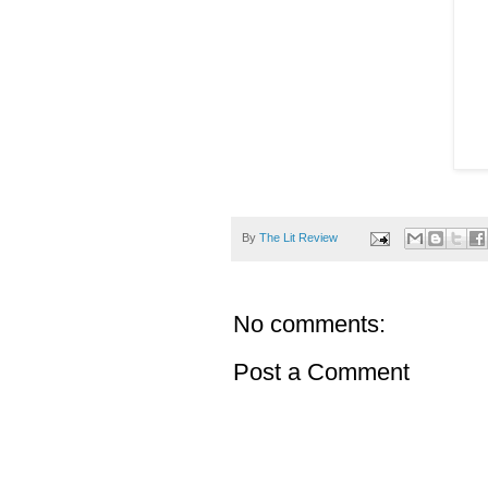
By
The Lit Review
No comments:
Post a Comment