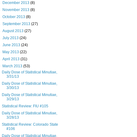
►
December 2013
(8)
►
November 2013
(8)
►
October 2013
(8)
►
September 2013
(27)
►
August 2013
(27)
►
July 2013
(24)
►
June 2013
(24)
►
May 2013
(22)
►
April 2013
(31)
▼
March 2013
(53)
Daily Dose of Statistical Minutiae,
3/31/13
Daily Dose of Statistical Minutiae,
3/30/13
Daily Dose of Statistical Minutiae,
3/29/13
Statistical Review: FIU #105
Daily Dose of Statistical Minutiae,
3/28/13
Statistical Review: Colorado State
#106
Daily Dose of Statistical Minutiae,