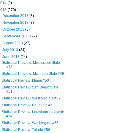
2014
(9)
2013
(270)
►
December 2013
(8)
►
November 2013
(8)
►
October 2013
(8)
►
September 2013
(27)
►
August 2013
(27)
►
July 2013
(24)
▼
June 2013
(24)
Statistical Preview: Mississippi State
#48
Statistical Preview: Michigan State #49
Statistical Review: Miami #50
Statistical Review: San Diego State
#51
Statistical Review: West Virginia #52
Statistical Review: Ball State #53
Statistical Review: Louisiana-Lafayette
#54
Statistical Review: Washington #55
Statistical Review: Toledo #56