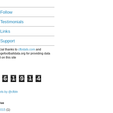
 Follow
 Testimonials
 Links
 Support
ial thanks to
cfbstats.com
and
egefootballdata.org for providing data
 on this site
6
1
9
1
4
ts by @cfbtn
ive
2015
(1)