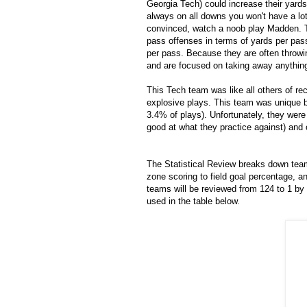
Georgia Tech) could increase their yards 
always on all downs you won't have a lot
convinced, watch a noob play Madden. Th
pass offenses in terms of yards per pas
per pass. Because they are often throwin
and are focused on taking away anything
This Tech team was like all others of rec
explosive plays. This team was unique be
3.4% of plays). Unfortunately, they were
good at what they practice against) and
The Statistical Review breaks down tea
zone scoring to field goal percentage, a
teams will be reviewed from 124 to 1 by 
used in the table below.