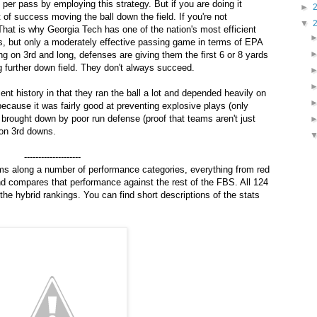
per pass by employing this strategy. But if you are doing it
►
 of success moving the ball down the field. If you're not
▼
at is why Georgia Tech has one of the nation's most efficient
s, but only a moderately effective passing game in terms of EPA
g on 3rd and long, defenses are giving them the first 6 or 8 yards
 further down field. They don't always succeed.
ent history in that they ran the ball a lot and depended heavily on
cause it was fairly good at preventing explosive plays (only
 brought down by poor run defense (proof that teams aren't just
 on 3rd downs.
--------------------
ms along a number of performance categories, everything from red
nd compares that performance against the rest of the FBS. All 124
the hybrid rankings. You can find short descriptions of the stats