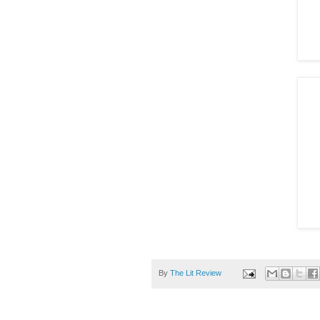
By
The Lit Review