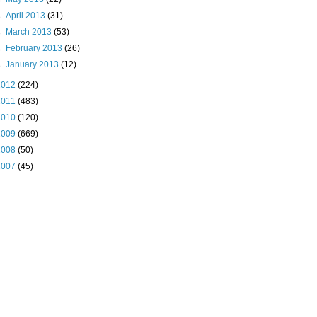
►
April 2013
(31)
►
March 2013
(53)
►
February 2013
(26)
►
January 2013
(12)
2012
(224)
2011
(483)
2010
(120)
2009
(669)
2008
(50)
2007
(45)