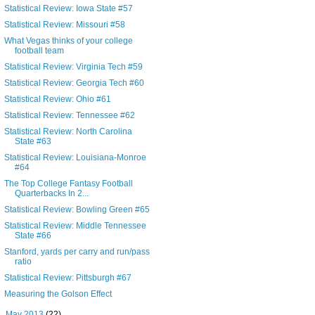
Statistical Review: Iowa State #57
Statistical Review: Missouri #58
What Vegas thinks of your college
football team
Statistical Review: Virginia Tech #59
Statistical Review: Georgia Tech #60
Statistical Review: Ohio #61
Statistical Review: Tennessee #62
Statistical Review: North Carolina
State #63
Statistical Review: Louisiana-Monroe
#64
The Top College Fantasy Football
Quarterbacks In 2...
Statistical Review: Bowling Green #65
Statistical Review: Middle Tennessee
State #66
Stanford, yards per carry and run/pass
ratio
Statistical Review: Pittsburgh #67
Measuring the Golson Effect
►
May 2013
(22)