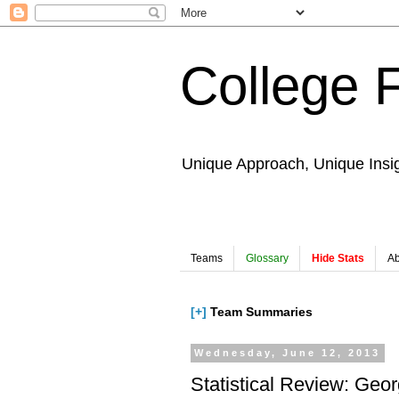
College 
Unique Approach, Unique Insi
Teams
Glossary
Hide Stats
Ab
[+]
Team Summaries
Wednesday, June 12, 2013
Statistical Review: Geo