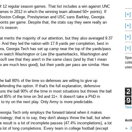
of 12 regular season games. That list includes a win against UNC
games in 2012 in which the winning team allowed 50+ points). If
[+]
, Boston College, Presbyterian and USC sans Barkley, Georgia
ints per game. Despite that, the stats say they were really an
[+]
m's season.
[+]
t merits the majority of our attention, but they also averaged 9.37
 And they led the nation with 17.8 yards per completion, best in
[+]
 era, Georgia Tech has set up camp near the top of the yards/pass
hen watch Washington or Lee (the quarterbacks, Washington
and
Spec
 you'll see that they aren't in the same class (and by that I mean
coll
wo are much less good), but their yards per pass are similar. How
used
he ball 80% of the time so defenses are willing to give up
ending the option. If that's the full explanation, defensive
2
ns the ball 90% of the time in most situations but throws the ball
d 85% of the time on 3rd and 11+. It doesn't take a PhD in
9
g to try on the next play. Only Army is more predictable.
Twee
Georgia Tech only employs the forward lateral when it makes
trategy; that is to say, they don't always throw the ball, but when
Arch
he result is a lot of incomplete passes (47.4% incompletions), a lot
a lot of long completions. Every team in college football (except
►