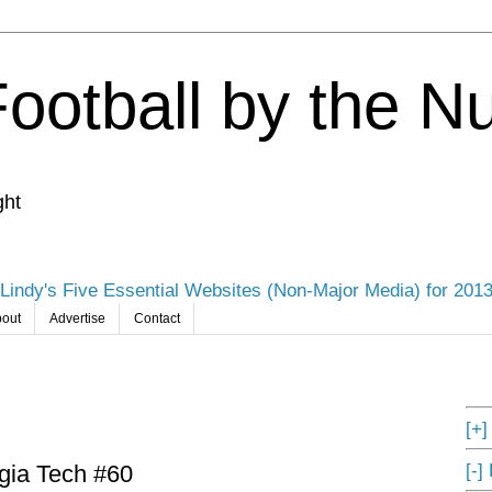
Football by the 
ght
Lindy's Five Essential Websites (Non-Major Media) for 201
out
Advertise
Contact
[+
[-]
rgia Tech #60