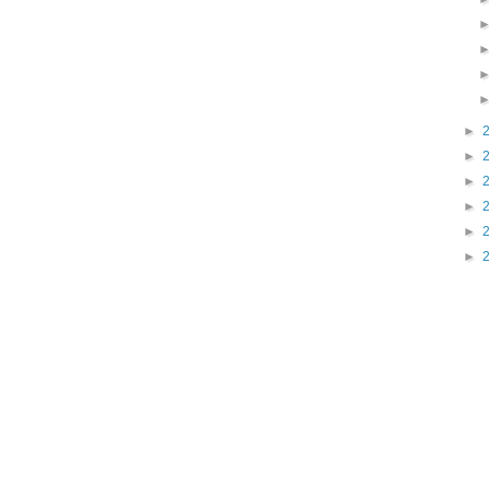
►
►
►
►
►
►