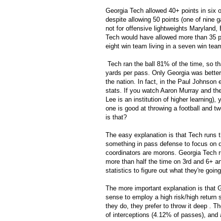
Georgia Tech allowed 40+ points in six 
despite allowing 50 points (one of nine 
not for offensive lightweights Maryland
Tech would have allowed more than 35 po
eight win team living in a seven win tea
Tech ran the ball 81% of the time, so tha
yards per pass. Only Georgia was better.
the nation. In fact, in the Paul Johnson
stats. If you watch Aaron Murray and t
Lee is an institution of higher learning),
one is good at throwing a football and t
is that?
The easy explanation is that Tech runs t
something in pass defense to focus on def
coordinators are morons. Georgia Tech ru
more than half the time on 3rd and 6+ an
statistics to figure out what they're goin
The more important explanation is that 
sense to employ a high risk/high return s
they do, they prefer to throw it deep . T
of interceptions (4.12% of passes), and 