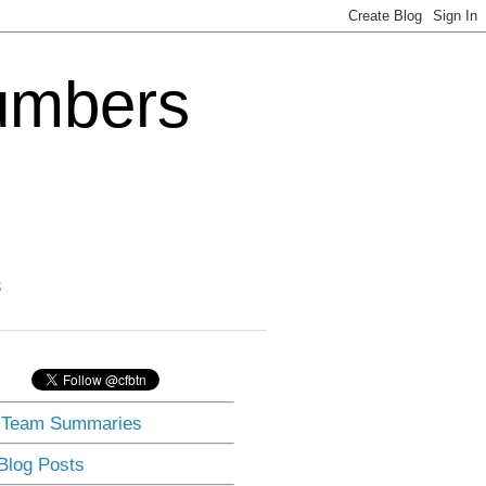
Numbers
3
] Team Summaries
 Blog Posts