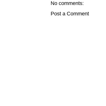
No comments:
Post a Comment