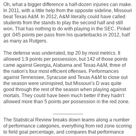
Oh, what a bigger difference a half-dozen injuries can make.
In 2011, with a little help from the opposite sideline, Missouri
beat Texas A&M. In 2012, A&M literally could have called
students from the stands to play the second half and still
won. That has nothing to do with playing in the SEC. Pinkel
got .045 points per pass from his quarterbacks in 2012, half
as many as Rutgers.
The defense was underrated, top 20 by most metrics. It
allowed 1.9 points per possession, but 142 of those points
came against Georgia, Alabama and Texas A&M, three of
the nation's four most efficient offenses. Performances
against Tennessee, Syracuse and Texas A&M to close out
the season were uninspired, but Missouri's D was quite
good through the rest of the season when playing against
mortals. They could have been much better if they hadn't
allowed more than 5 points per possession in the red zone.
--------------------
The Statistical Review breaks down teams along a number
of performance categories, everything from red zone scoring
to field goal percentage, and compares that performance