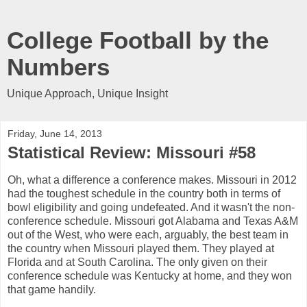
College Football by the
Numbers
Unique Approach, Unique Insight
Friday, June 14, 2013
Statistical Review: Missouri #58
Oh, what a difference a conference makes. Missouri in 2012
had the toughest schedule in the country both in terms of
bowl eligibility and going undefeated. And it wasn't the non-
conference schedule. Missouri got Alabama and Texas A&M
out of the West, who were each, arguably, the best team in
the country when Missouri played them. They played at
Florida and at South Carolina. The only given on their
conference schedule was Kentucky at home, and they won
that game handily.