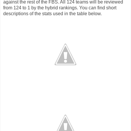
against the rest of the FBS. All 124 teams will be reviewed
from 124 to 1 by the hybrid rankings. You can find short
descriptions of the stats used in the table below.