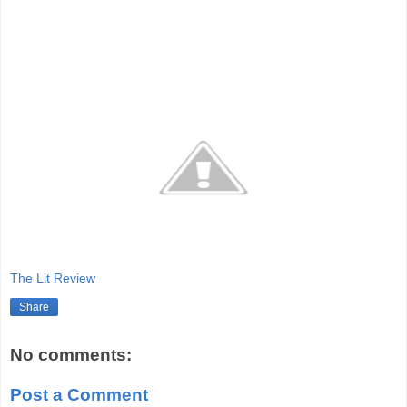
The Lit Review
Share
No comments:
Post a Comment