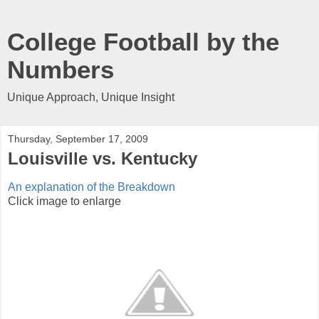
College Football by the
Numbers
Unique Approach, Unique Insight
Thursday, September 17, 2009
Louisville vs. Kentucky
An explanation of the Breakdown
Click image to enlarge