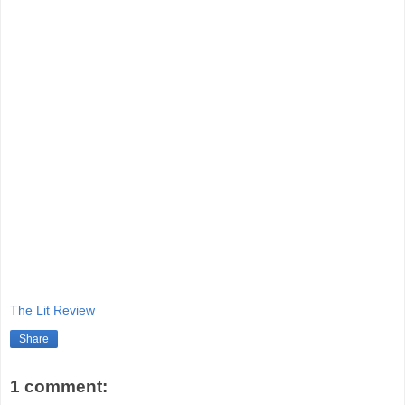
The Lit Review
Share
1 comment: