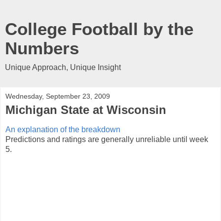
College Football by the
Numbers
Unique Approach, Unique Insight
Wednesday, September 23, 2009
Michigan State at Wisconsin
An explanation of the breakdown
Predictions and ratings are generally unreliable until week
5.