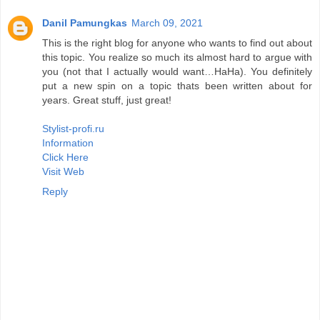
Danil Pamungkas
March 09, 2021
This is the right blog for anyone who wants to find out about
this topic. You realize so much its almost hard to argue with
you (not that I actually would want…HaHa). You definitely
put a new spin on a topic thats been written about for
years. Great stuff, just great!
Stylist-profi.ru
Information
Click Here
Visit Web
Reply