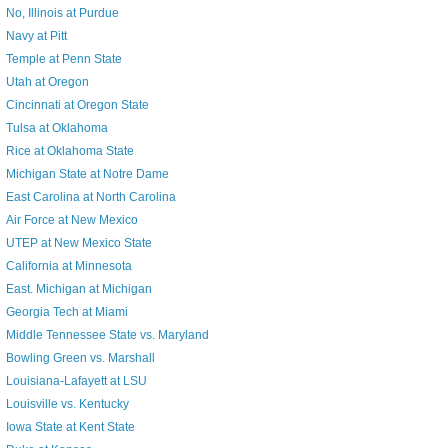
No, Illinois at Purdue
Navy at Pitt
Temple at Penn State
Utah at Oregon
Cincinnati at Oregon State
Tulsa at Oklahoma
Rice at Oklahoma State
Michigan State at Notre Dame
East Carolina at North Carolina
Air Force at New Mexico
UTEP at New Mexico State
California at Minnesota
East. Michigan at Michigan
Georgia Tech at Miami
Middle Tennessee State vs. Maryland
Bowling Green vs. Marshall
Louisiana-Lafayett at LSU
Louisville vs. Kentucky
Iowa State at Kent State