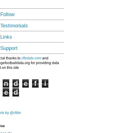
 Follow
 Testimonials
 Links
 Support
ial thanks to
cfbstats.com
and
egefootballdata.org for providing data
 on this site
n
d
e
f
i
e
d
ts by @cfbtn
ive