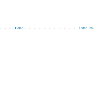
Home
Older Post