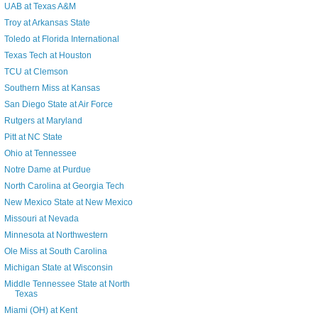
UAB at Texas A&M
Troy at Arkansas State
Toledo at Florida International
Texas Tech at Houston
TCU at Clemson
Southern Miss at Kansas
San Diego State at Air Force
Rutgers at Maryland
Pitt at NC State
Ohio at Tennessee
Notre Dame at Purdue
North Carolina at Georgia Tech
New Mexico State at New Mexico
Missouri at Nevada
Minnesota at Northwestern
Ole Miss at South Carolina
Michigan State at Wisconsin
Middle Tennessee State at North
Texas
Miami (OH) at Kent