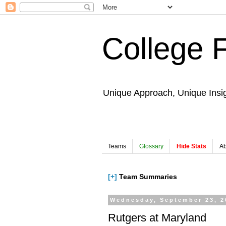
College 
Unique Approach, Unique Insi
Teams
Glossary
Hide Stats
Ab
[+]
Team Summaries
Wednesday, September 23, 2
Rutgers at Maryland