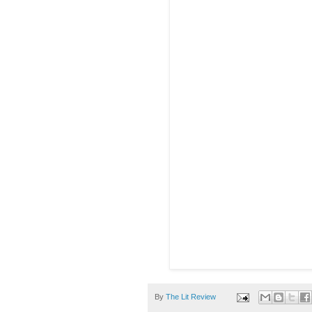
By
The Lit Review