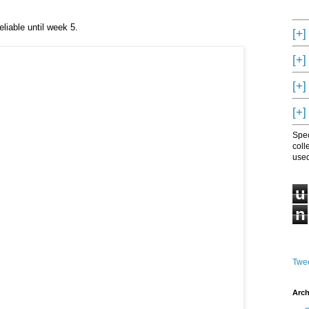
eliable until week 5.
[+]
[+]
[+]
[+]
Spec
coll
used
u
n
Twee
Arch