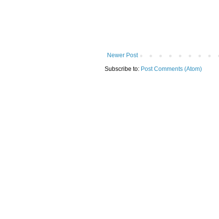
Newer Post
Subscribe to:
Post Comments (Atom)