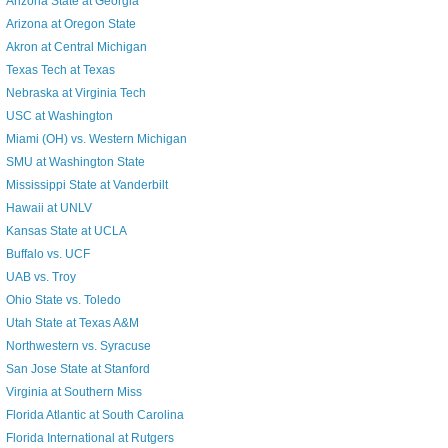
Arizona State at Georgia
Arizona at Oregon State
Akron at Central Michigan
Texas Tech at Texas
Nebraska at Virginia Tech
USC at Washington
Miami (OH) vs. Western Michigan
SMU at Washington State
Mississippi State at Vanderbilt
Hawaii at UNLV
Kansas State at UCLA
Buffalo vs. UCF
UAB vs. Troy
Ohio State vs. Toledo
Utah State at Texas A&M
Northwestern vs. Syracuse
San Jose State at Stanford
Virginia at Southern Miss
Florida Atlantic at South Carolina
Florida International at Rutgers