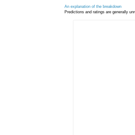
An explanation of the breakdown
Predictions and ratings are generally unr