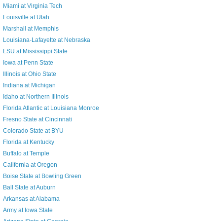
Miami at Virginia Tech
Louisville at Utah
Marshall at Memphis
Louisiana-Lafayette at Nebraska
LSU at Mississippi State
Iowa at Penn State
Illinois at Ohio State
Indiana at Michigan
Idaho at Northern Illinois
Florida Atlantic at Louisiana Monroe
Fresno State at Cincinnati
Colorado State at BYU
Florida at Kentucky
Buffalo at Temple
California at Oregon
Boise State at Bowling Green
Ball State at Auburn
Arkansas at Alabama
Army at Iowa State