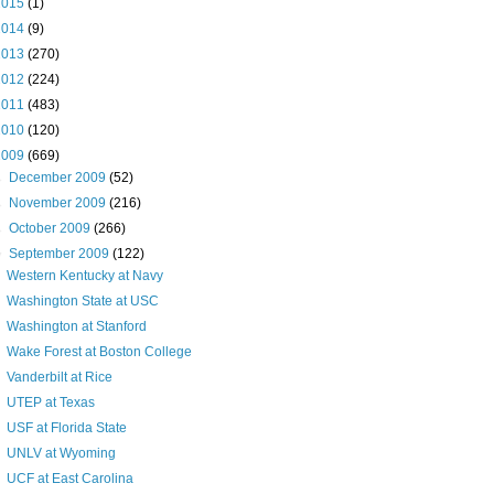
2015
(1)
2014
(9)
2013
(270)
2012
(224)
2011
(483)
2010
(120)
2009
(669)
►
December 2009
(52)
►
November 2009
(216)
►
October 2009
(266)
▼
September 2009
(122)
Western Kentucky at Navy
Washington State at USC
Washington at Stanford
Wake Forest at Boston College
Vanderbilt at Rice
UTEP at Texas
USF at Florida State
UNLV at Wyoming
UCF at East Carolina