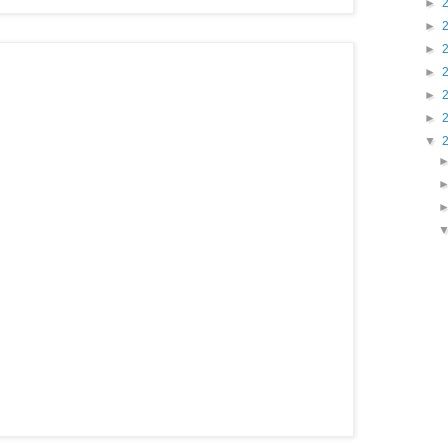
►
►
►
►
►
►
▼