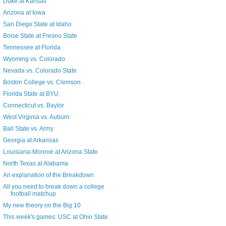
Duke at Kansas
Arizona at Iowa
San Diego State at Idaho
Boise State at Fresno State
Tennessee at Florida
Wyoming vs. Colorado
Nevada vs. Colorado State
Boston College vs. Clemson
Florida State at BYU
Connecticut vs. Baylor
West Virginia vs. Auburn
Ball State vs. Army
Georgia at Arkansas
Louisiana-Monroe at Arizona State
North Texas at Alabama
An explanation of the Breakdown
All you need to break down a college
football matchup
My new theory on the Big 10
This week's games: USC at Ohio State