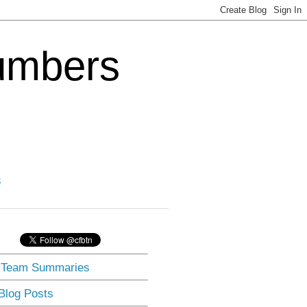
Numbers
3
] Team Summaries
 Blog Posts