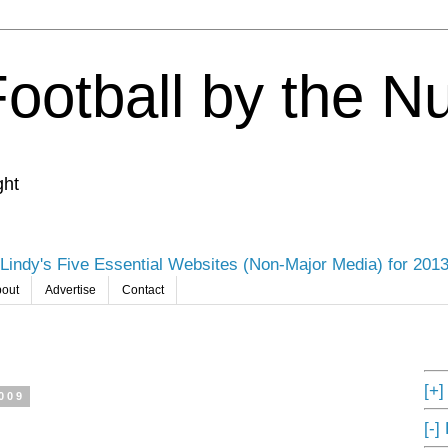
Football by the 
ght
Lindy's Five Essential Websites (Non-Major Media) for 201
out
Advertise
Contact
[+
009
[-]