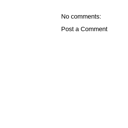
No comments:
Post a Comment