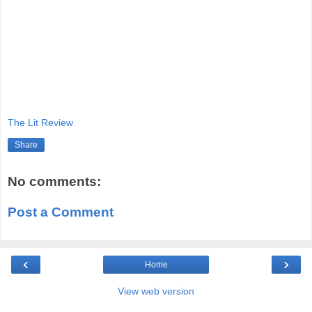
The Lit Review
Share
No comments:
Post a Comment
‹
›
Home
View web version