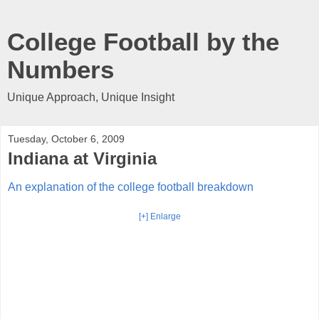
College Football by the
Numbers
Unique Approach, Unique Insight
Tuesday, October 6, 2009
Indiana at Virginia
An explanation of the college football breakdown
[+] Enlarge