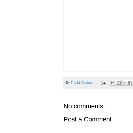
By
The Lit Review
No comments:
Post a Comment