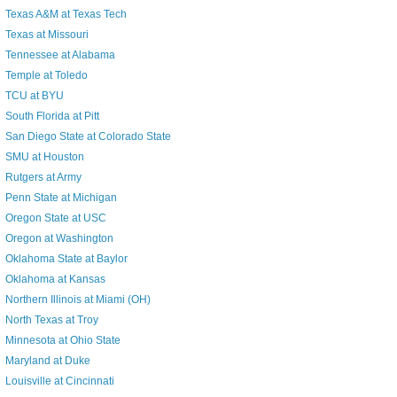
Texas A&M at Texas Tech
Texas at Missouri
Tennessee at Alabama
Temple at Toledo
TCU at BYU
South Florida at Pitt
San Diego State at Colorado State
SMU at Houston
Rutgers at Army
Penn State at Michigan
Oregon State at USC
Oregon at Washington
Oklahoma State at Baylor
Oklahoma at Kansas
Northern Illinois at Miami (OH)
North Texas at Troy
Minnesota at Ohio State
Maryland at Duke
Louisville at Cincinnati