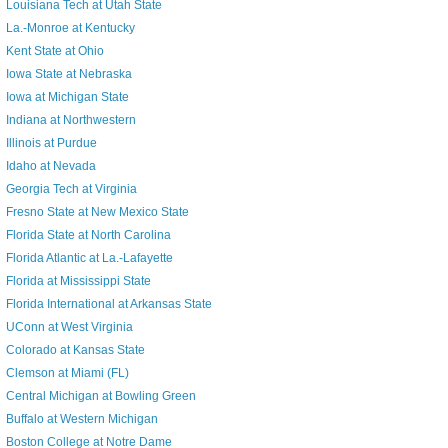
Louisiana Tech at Utah State
La.-Monroe at Kentucky
Kent State at Ohio
Iowa State at Nebraska
Iowa at Michigan State
Indiana at Northwestern
Illinois at Purdue
Idaho at Nevada
Georgia Tech at Virginia
Fresno State at New Mexico State
Florida State at North Carolina
Florida Atlantic at La.-Lafayette
Florida at Mississippi State
Florida International at Arkansas State
UConn at West Virginia
Colorado at Kansas State
Clemson at Miami (FL)
Central Michigan at Bowling Green
Buffalo at Western Michigan
Boston College at Notre Dame