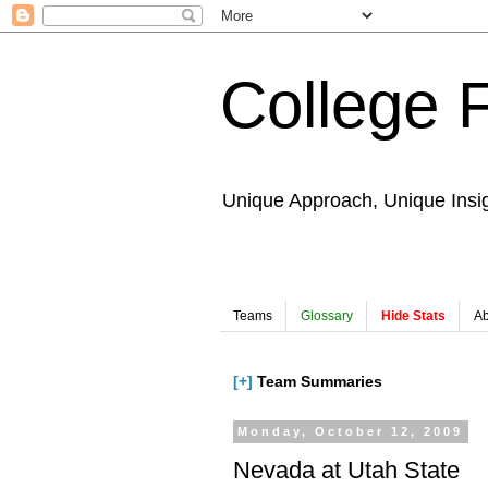
College 
Unique Approach, Unique Insi
Teams
Glossary
Hide Stats
Ab
[+]
Team Summaries
Monday, October 12, 2009
Nevada at Utah State