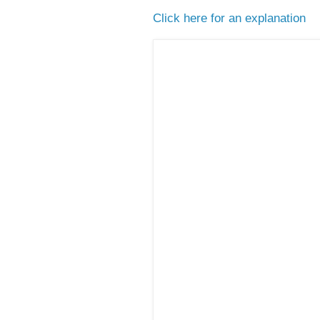
Click here for an explanation