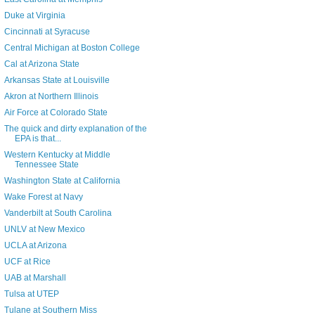
Duke at Virginia
Cincinnati at Syracuse
Central Michigan at Boston College
Cal at Arizona State
Arkansas State at Louisville
Akron at Northern Illinois
Air Force at Colorado State
The quick and dirty explanation of the
EPA is that...
Western Kentucky at Middle
Tennessee State
Washington State at California
Wake Forest at Navy
Vanderbilt at South Carolina
UNLV at New Mexico
UCLA at Arizona
UCF at Rice
UAB at Marshall
Tulsa at UTEP
Tulane at Southern Miss