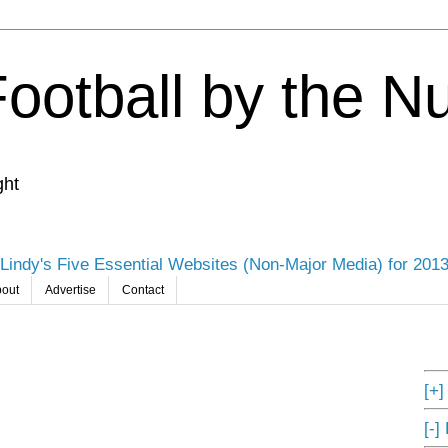
Football by the 
ght
Lindy's Five Essential Websites (Non-Major Media) for 201
out
Advertise
Contact
[+
[-]