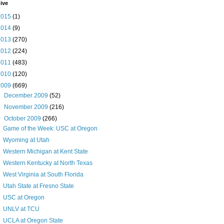
ive
2015
(1)
2014
(9)
2013
(270)
2012
(224)
2011
(483)
2010
(120)
2009
(669)
►
December 2009
(52)
►
November 2009
(216)
▼
October 2009
(266)
Game of the Week: USC at Oregon
Wyoming at Utah
Western Michigan at Kent State
Western Kentucky at North Texas
West Virginia at South Florida
Utah State at Fresno State
USC at Oregon
UNLV at TCU
UCLA at Oregon State