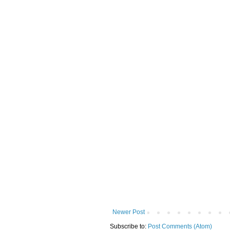
Newer Post
Subscribe to:
Post Comments (Atom)