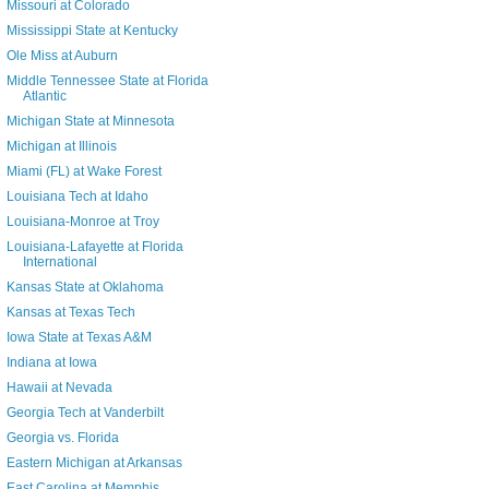
Missouri at Colorado
Mississippi State at Kentucky
Ole Miss at Auburn
Middle Tennessee State at Florida
Atlantic
Michigan State at Minnesota
Michigan at Illinois
Miami (FL) at Wake Forest
Louisiana Tech at Idaho
Louisiana-Monroe at Troy
Louisiana-Lafayette at Florida
International
Kansas State at Oklahoma
Kansas at Texas Tech
Iowa State at Texas A&M
Indiana at Iowa
Hawaii at Nevada
Georgia Tech at Vanderbilt
Georgia vs. Florida
Eastern Michigan at Arkansas
East Carolina at Memphis