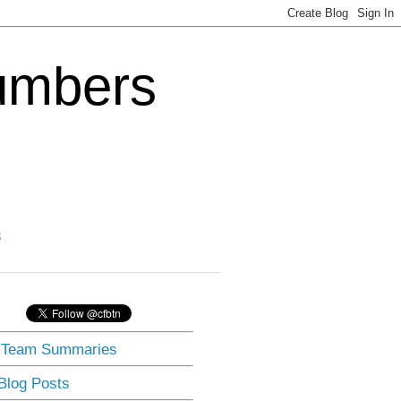
Numbers
3
] Team Summaries
 Blog Posts