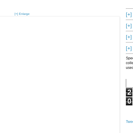
[+]
[+] Enlarge
[+]
[+]
[+]
Spec
coll
used
2
0
Twee