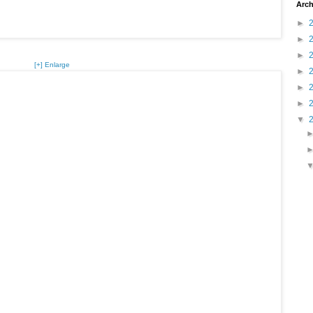
Arch
►
►
►
[+] Enlarge
►
►
►
▼