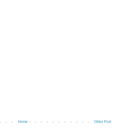
Home
Older Post