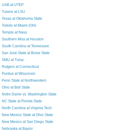
UAB at UTEP
Tulane at LSU
Texas at Oklahoma State
Toledo at Miami (OH)
Temple at Navy
Southern Miss at Houston
South Carolina at Tennessee
San Jose State at Boise State
SMU at Tulsa
Rutgers at Connecticut
Purdue at Wisconsin
Penn State at Northwestern
Ohio at Ball State
Notre Dame vs. Washington State
NC State at Florida State
North Carolina at Virginia Tech
New Mexico State at Ohio State
New Mexico at San Diego State
Nebraska at Baylor