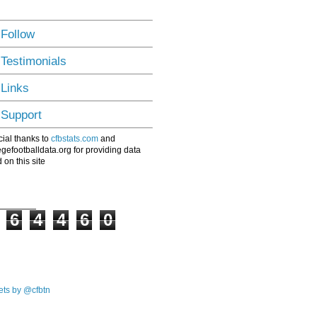
 Follow
 Testimonials
 Links
 Support
ial thanks to
cfbstats.com
and
egefootballdata.org for providing data
 on this site
6
4
4
6
0
ts by @cfbtn