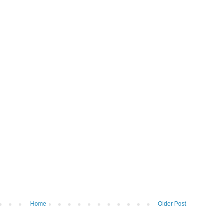
Home
Older Post