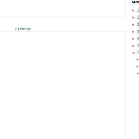
Arch
►
►
►
[+] Enlarge
►
►
►
▼