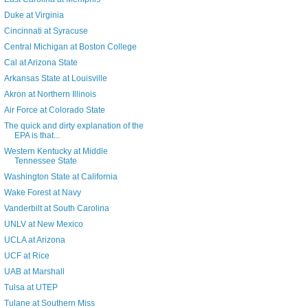
Duke at Virginia
Cincinnati at Syracuse
Central Michigan at Boston College
Cal at Arizona State
Arkansas State at Louisville
Akron at Northern Illinois
Air Force at Colorado State
The quick and dirty explanation of the
EPA is that...
Western Kentucky at Middle
Tennessee State
Washington State at California
Wake Forest at Navy
Vanderbilt at South Carolina
UNLV at New Mexico
UCLA at Arizona
UCF at Rice
UAB at Marshall
Tulsa at UTEP
Tulane at Southern Miss