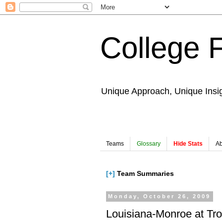
College 
Unique Approach, Unique Insi
Teams
Glossary
Hide Stats
Ab
[+]
Team Summaries
Monday, October 26, 2009
Louisiana-Monroe at Tr