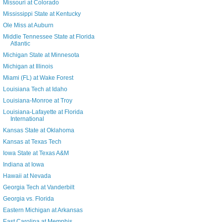
Missouri at Colorado
Mississippi State at Kentucky
Ole Miss at Auburn
Middle Tennessee State at Florida
Atlantic
Michigan State at Minnesota
Michigan at Illinois
Miami (FL) at Wake Forest
Louisiana Tech at Idaho
Louisiana-Monroe at Troy
Louisiana-Lafayette at Florida
International
Kansas State at Oklahoma
Kansas at Texas Tech
Iowa State at Texas A&M
Indiana at Iowa
Hawaii at Nevada
Georgia Tech at Vanderbilt
Georgia vs. Florida
Eastern Michigan at Arkansas
East Carolina at Memphis