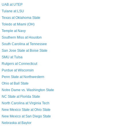
UAB at UTEP
Tulane at LSU
Texas at Oklahoma State
Toledo at Miami (OH)
Temple at Navy
Southern Miss at Houston
South Carolina at Tennessee
San Jose State at Boise State
SMU at Tulsa
Rutgers at Connecticut
Purdue at Wisconsin
Penn State at Northwestern
Ohio at Ball State
Notre Dame vs. Washington State
NC State at Florida State
North Carolina at Virginia Tech
New Mexico State at Ohio State
New Mexico at San Diego State
Nebraska at Baylor