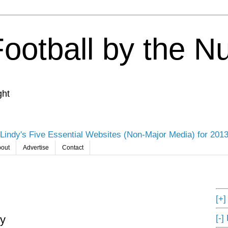
Football by the 
ght
Lindy's Five Essential Websites (Non-Major Media) for 201
out
Advertise
Contact
[+
[-]
oy