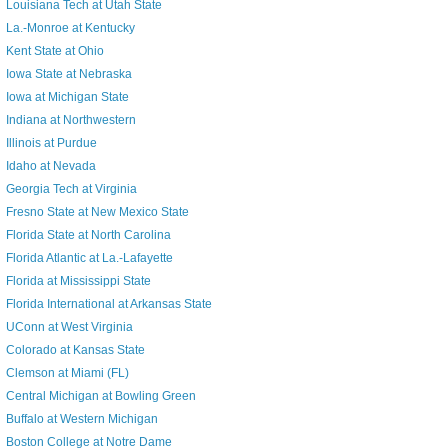
Louisiana Tech at Utah State
La.-Monroe at Kentucky
Kent State at Ohio
Iowa State at Nebraska
Iowa at Michigan State
Indiana at Northwestern
Illinois at Purdue
Idaho at Nevada
Georgia Tech at Virginia
Fresno State at New Mexico State
Florida State at North Carolina
Florida Atlantic at La.-Lafayette
Florida at Mississippi State
Florida International at Arkansas State
UConn at West Virginia
Colorado at Kansas State
Clemson at Miami (FL)
Central Michigan at Bowling Green
Buffalo at Western Michigan
Boston College at Notre Dame