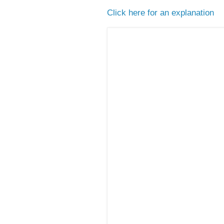
Click here for an explanation