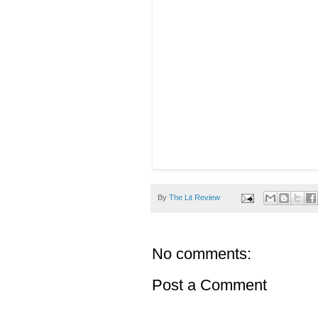
By
The Lit Review
No comments:
Post a Comment