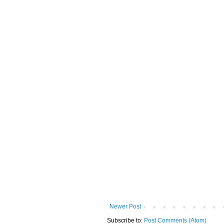
Newer Post
Subscribe to:
Post Comments (Atom)