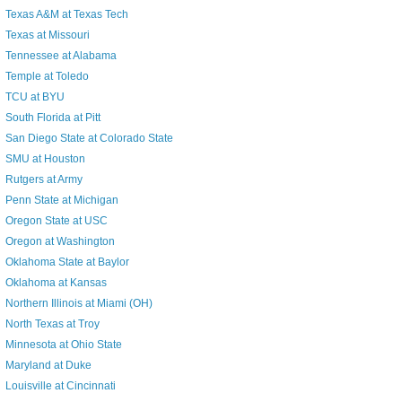
Texas A&M at Texas Tech
Texas at Missouri
Tennessee at Alabama
Temple at Toledo
TCU at BYU
South Florida at Pitt
San Diego State at Colorado State
SMU at Houston
Rutgers at Army
Penn State at Michigan
Oregon State at USC
Oregon at Washington
Oklahoma State at Baylor
Oklahoma at Kansas
Northern Illinois at Miami (OH)
North Texas at Troy
Minnesota at Ohio State
Maryland at Duke
Louisville at Cincinnati