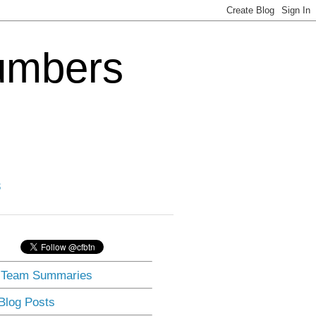
Numbers
3
] Team Summaries
 Blog Posts