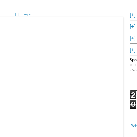
[+]
[+] Enlarge
[+]
[+]
[+]
Spec
coll
used
2
0
Twee