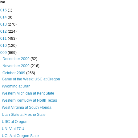
ive
2015
(1)
2014
(9)
2013
(270)
2012
(224)
2011
(483)
2010
(120)
2009
(669)
►
December 2009
(52)
►
November 2009
(216)
▼
October 2009
(266)
Game of the Week: USC at Oregon
Wyoming at Utah
Western Michigan at Kent State
Western Kentucky at North Texas
West Virginia at South Florida
Utah State at Fresno State
USC at Oregon
UNLV at TCU
UCLA at Oregon State