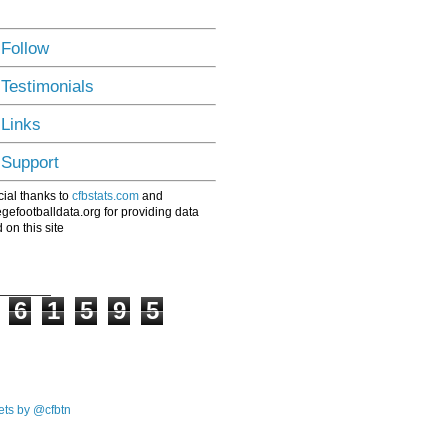
 Follow
 Testimonials
 Links
 Support
ial thanks to
cfbstats.com
and
egefootballdata.org for providing data
 on this site
6
1
5
9
5
ts by @cfbtn