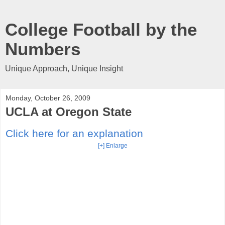
College Football by the
Numbers
Unique Approach, Unique Insight
Monday, October 26, 2009
UCLA at Oregon State
Click here for an explanation
[+] Enlarge