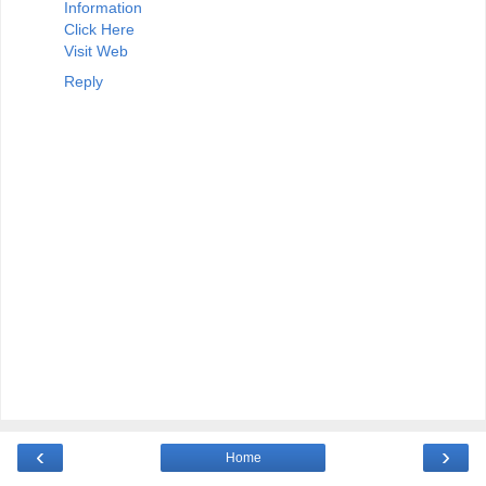
Information
Click Here
Visit Web
Reply
‹
›
Home