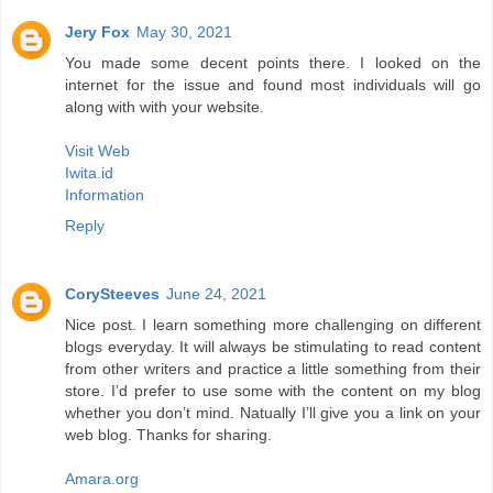
Jery Fox
May 30, 2021
You made some decent points there. I looked on the
internet for the issue and found most individuals will go
along with with your website.
Visit Web
Iwita.id
Information
Reply
CorySteeves
June 24, 2021
Nice post. I learn something more challenging on different
blogs everyday. It will always be stimulating to read content
from other writers and practice a little something from their
store. I’d prefer to use some with the content on my blog
whether you don’t mind. Natually I’ll give you a link on your
web blog. Thanks for sharing.
Amara.org