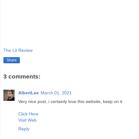
The Lit Review
Share
3 comments:
AlbertLee
March 01, 2021
Very nice post, i certainly love this website, keep on it
Click Here
Visit Web
Reply