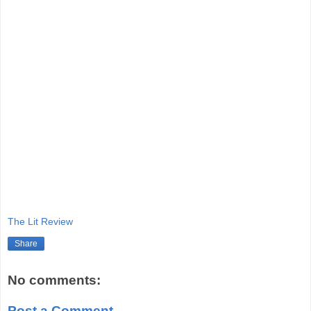
The Lit Review
Share
No comments:
Post a Comment