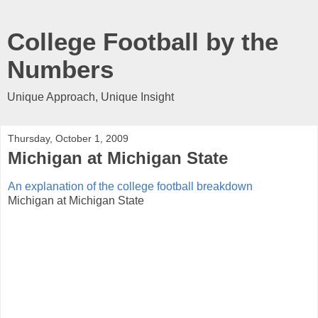
College Football by the
Numbers
Unique Approach, Unique Insight
Thursday, October 1, 2009
Michigan at Michigan State
An explanation of the college football breakdown
Michigan at Michigan State