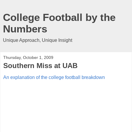
College Football by the
Numbers
Unique Approach, Unique Insight
Thursday, October 1, 2009
Southern Miss at UAB
An explanation of the college football breakdown