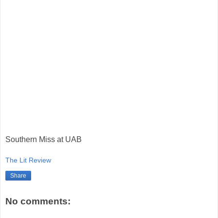
Southern Miss at UAB
The Lit Review
Share
No comments: