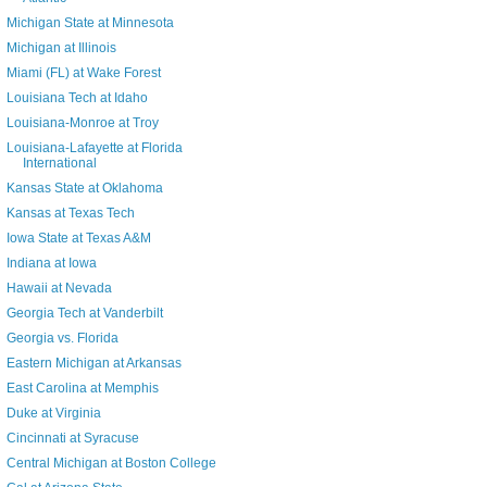
Michigan State at Minnesota
Michigan at Illinois
Miami (FL) at Wake Forest
Louisiana Tech at Idaho
Louisiana-Monroe at Troy
Louisiana-Lafayette at Florida
International
Kansas State at Oklahoma
Kansas at Texas Tech
Iowa State at Texas A&M
Indiana at Iowa
Hawaii at Nevada
Georgia Tech at Vanderbilt
Georgia vs. Florida
Eastern Michigan at Arkansas
East Carolina at Memphis
Duke at Virginia
Cincinnati at Syracuse
Central Michigan at Boston College