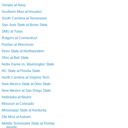
Temple at Navy
Southern Miss at Houston
South Carolina at Tennessee
San Jose State at Boise State
SMU at Tulsa
Rutgers at Connecticut
Purdue at Wisconsin
Penn State at Northwestern
Ohio at Ball State
Notre Dame vs. Washington State
NC State at Florida State
North Carolina at Virginia Tech
New Mexico State at Ohio State
New Mexico at San Diego State
Nebraska at Baylor
Missouri at Colorado
Mississippi State at Kentucky
Ole Miss at Auburn
Middle Tennessee State at Florida
Atlantic