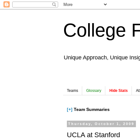
College 
Unique Approach, Unique Insi
Teams
Glossary
Hide Stats
Ab
[+]
Team Summaries
Thursday, October 1, 2009
UCLA at Stanford