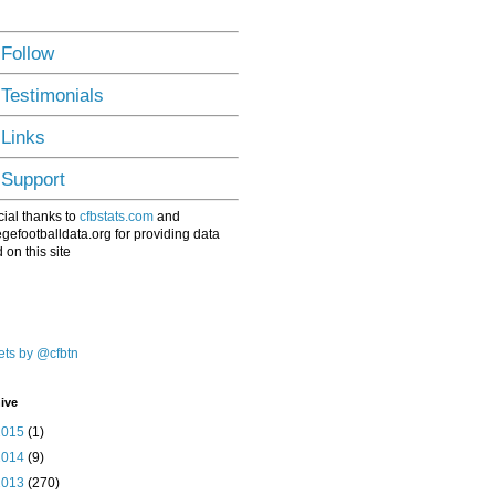
 Follow
 Testimonials
 Links
 Support
ial thanks to
cfbstats.com
and
egefootballdata.org for providing data
 on this site
ts by @cfbtn
ive
2015
(1)
2014
(9)
2013
(270)