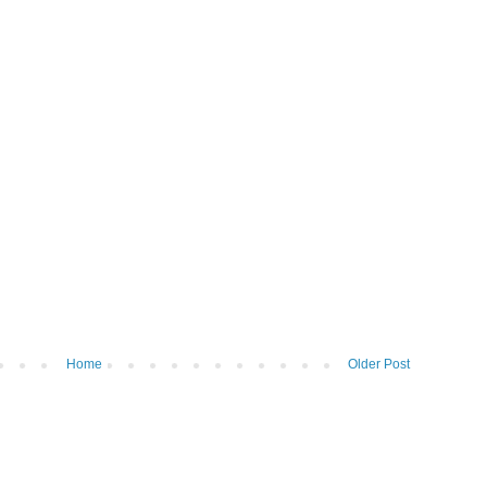
Home
Older Post