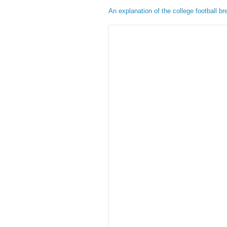
An explanation of the college football b