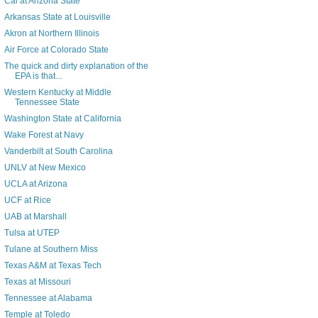
Cal at Arizona State
Arkansas State at Louisville
Akron at Northern Illinois
Air Force at Colorado State
The quick and dirty explanation of the
EPA is that...
Western Kentucky at Middle
Tennessee State
Washington State at California
Wake Forest at Navy
Vanderbilt at South Carolina
UNLV at New Mexico
UCLA at Arizona
UCF at Rice
UAB at Marshall
Tulsa at UTEP
Tulane at Southern Miss
Texas A&M at Texas Tech
Texas at Missouri
Tennessee at Alabama
Temple at Toledo