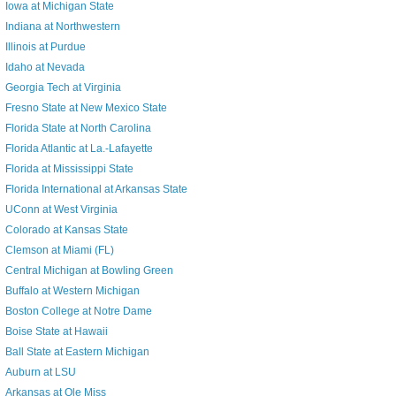
Iowa at Michigan State
Indiana at Northwestern
Illinois at Purdue
Idaho at Nevada
Georgia Tech at Virginia
Fresno State at New Mexico State
Florida State at North Carolina
Florida Atlantic at La.-Lafayette
Florida at Mississippi State
Florida International at Arkansas State
UConn at West Virginia
Colorado at Kansas State
Clemson at Miami (FL)
Central Michigan at Bowling Green
Buffalo at Western Michigan
Boston College at Notre Dame
Boise State at Hawaii
Ball State at Eastern Michigan
Auburn at LSU
Arkansas at Ole Miss