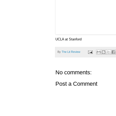
UCLA at Stanford
By
The Lit Review
No comments:
Post a Comment