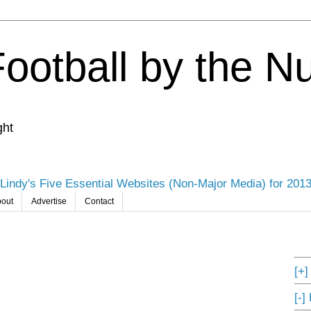
Football by the 
ght
Lindy's Five Essential Websites (Non-Major Media) for 201
out
Advertise
Contact
[+
[-]