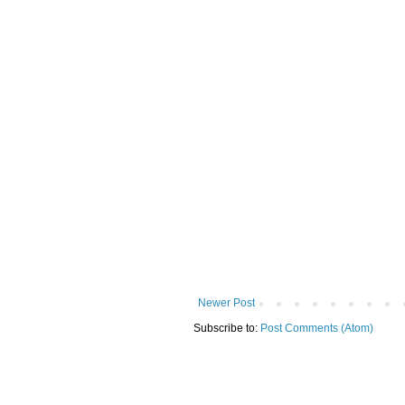
Newer Post
Subscribe to:
Post Comments (Atom)