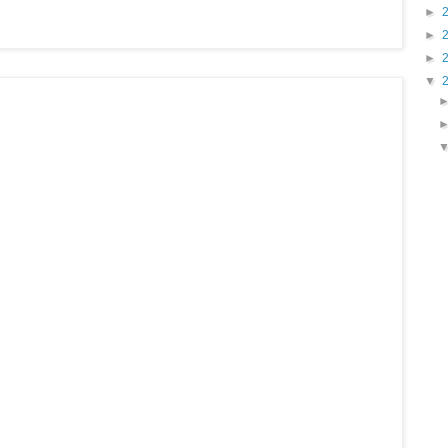
►
►
►
▼