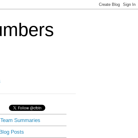
Numbers
3
] Team Summaries
 Blog Posts