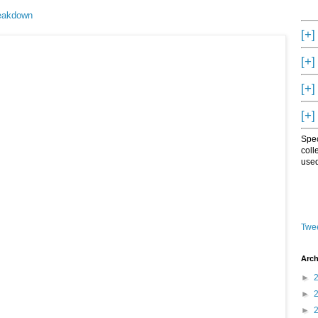
reakdown
[+]
[+]
[+]
[+]
Spec
coll
used
Twee
Arch
►
►
►