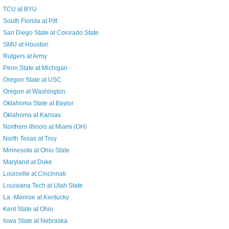
TCU at BYU
South Florida at Pitt
San Diego State at Colorado State
SMU at Houston
Rutgers at Army
Penn State at Michigan
Oregon State at USC
Oregon at Washington
Oklahoma State at Baylor
Oklahoma at Kansas
Northern Illinois at Miami (OH)
North Texas at Troy
Minnesota at Ohio State
Maryland at Duke
Louisville at Cincinnati
Louisiana Tech at Utah State
La.-Monroe at Kentucky
Kent State at Ohio
Iowa State at Nebraska