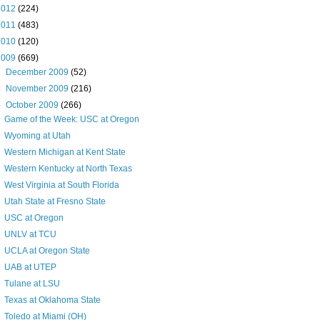
2012
(224)
2011
(483)
2010
(120)
2009
(669)
►
December 2009
(52)
►
November 2009
(216)
▼
October 2009
(266)
Game of the Week: USC at Oregon
Wyoming at Utah
Western Michigan at Kent State
Western Kentucky at North Texas
West Virginia at South Florida
Utah State at Fresno State
USC at Oregon
UNLV at TCU
UCLA at Oregon State
UAB at UTEP
Tulane at LSU
Texas at Oklahoma State
Toledo at Miami (OH)