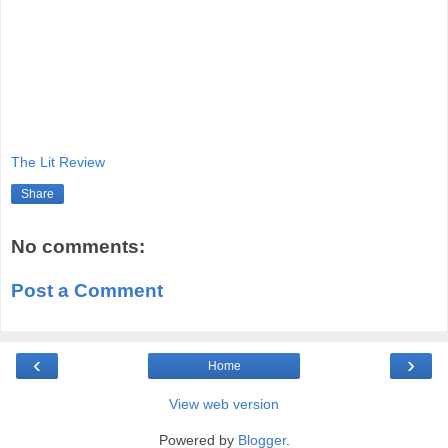
The Lit Review
Share
No comments:
Post a Comment
‹
›
Home
View web version
Powered by
Blogger
.