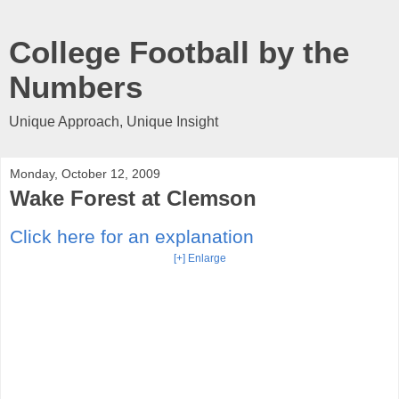
College Football by the
Numbers
Unique Approach, Unique Insight
Monday, October 12, 2009
Wake Forest at Clemson
Click here for an explanation
[+] Enlarge