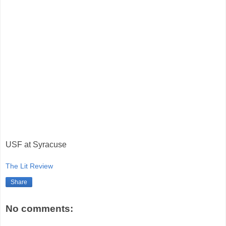
USF at Syracuse
The Lit Review
Share
No comments: