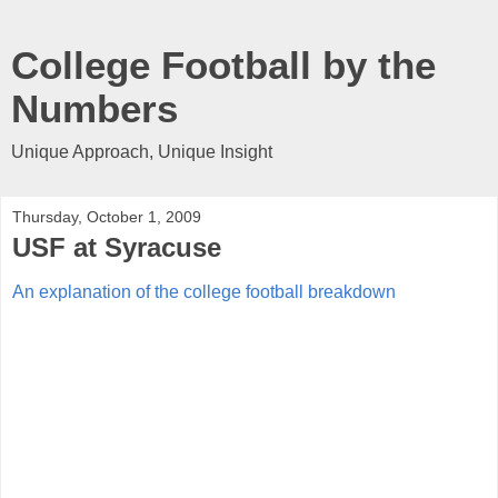
College Football by the
Numbers
Unique Approach, Unique Insight
Thursday, October 1, 2009
USF at Syracuse
An explanation of the college football breakdown