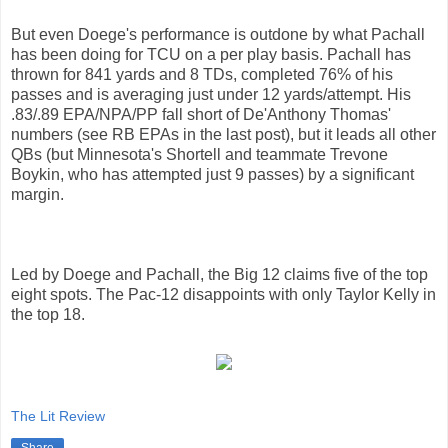
But even Doege's performance is outdone by what Pachall
has been doing for TCU on a per play basis. Pachall has
thrown for 841 yards and 8 TDs, completed 76% of his
passes and is averaging just under 12 yards/attempt. His
.83/.89 EPA/NPA/PP fall short of De'Anthony Thomas'
numbers (see RB EPAs in the last post), but it leads all other
QBs (but Minnesota's Shortell and teammate Trevone
Boykin, who has attempted just 9 passes) by a significant
margin.
Led by Doege and Pachall, the Big 12 claims five of the top
eight spots. The Pac-12 disappoints with only Taylor Kelly in
the top 18.
The Lit Review