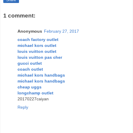
Share
1 comment:
Anonymous
February 27, 2017
coach factory outlet
michael kors outlet
louis vuitton outlet
louis vuitton pas cher
gucci outlet
coach outlet
michael kors handbags
michael kors handbags
cheap uggs
longchamp outlet
20170227caiyan
Reply