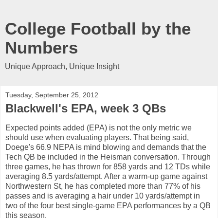
College Football by the
Numbers
Unique Approach, Unique Insight
Tuesday, September 25, 2012
Blackwell's EPA, week 3 QBs
Expected points added (EPA) is not the only metric we
should use when evaluating players. That being said,
Doege's 66.9 NEPA is mind blowing and demands that the
Tech QB be included in the Heisman conversation. Through
three games, he has thrown for 858 yards and 12 TDs while
averaging 8.5 yards/attempt. After a warm-up game against
Northwestern St, he has completed more than 77% of his
passes and is averaging a hair under 10 yards/attempt in
two of the four best single-game EPA performances by a QB
this season.