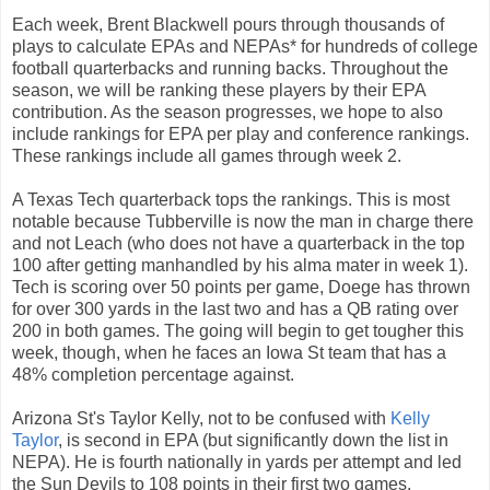
Each week, Brent Blackwell pours through thousands of
plays to calculate EPAs and NEPAs* for hundreds of college
football quarterbacks and running backs. Throughout the
season, we will be ranking these players by their EPA
contribution. As the season progresses, we hope to also
include rankings for EPA per play and conference rankings.
These rankings include all games through week 2.
A Texas Tech quarterback tops the rankings. This is most
notable because Tubberville is now the man in charge there
and not Leach (who does not have a quarterback in the top
100 after getting manhandled by his alma mater in week 1).
Tech is scoring over 50 points per game, Doege has thrown
for over 300 yards in the last two and has a QB rating over
200 in both games. The going will begin to get tougher this
week, though, when he faces an Iowa St team that has a
48% completion percentage against.
Arizona St's Taylor Kelly, not to be confused with
Kelly
Taylor
, is second in EPA (but significantly down the list in
NEPA). He is fourth nationally in yards per attempt and led
the Sun Devils to 108 points in their first two games.