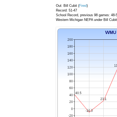
Out: Bill Cubit (
Fired
)
Record: 51-47
School Record, previous 98 games: 48-
Western Michigan NEPA under Bill Cubit