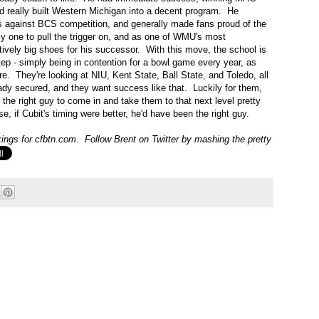
nd really built Western Michigan into a decent program. He
s against BCS competition, and generally made fans proud of the
sy one to pull the trigger on, and as one of WMU's most
ively big shoes for his successor. With this move, the school is
tep - simply being in contention for a bowl game every year, as
. They're looking at NIU, Kent State, Ball State, and Toledo, all
ady secured, and they want success like that. Luckily for them,
the right guy to come in and take them to that next level pretty
rse, if Cubit's timing were better, he'd have been the right guy.
ngs for cfbtn.com. Follow Brent on Twitter by mashing the pretty