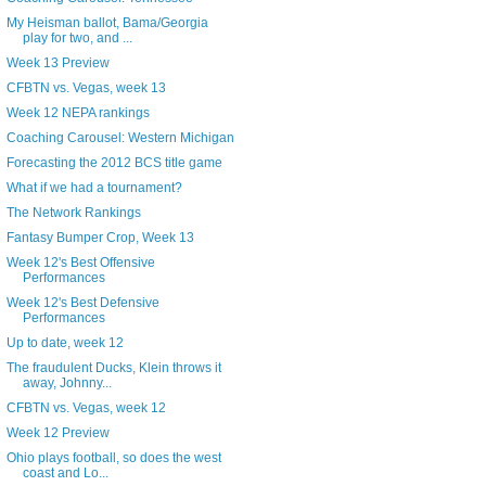
My Heisman ballot, Bama/Georgia
play for two, and ...
Week 13 Preview
CFBTN vs. Vegas, week 13
Week 12 NEPA rankings
Coaching Carousel: Western Michigan
Forecasting the 2012 BCS title game
What if we had a tournament?
The Network Rankings
Fantasy Bumper Crop, Week 13
Week 12's Best Offensive
Performances
Week 12's Best Defensive
Performances
Up to date, week 12
The fraudulent Ducks, Klein throws it
away, Johnny...
CFBTN vs. Vegas, week 12
Week 12 Preview
Ohio plays football, so does the west
coast and Lo...