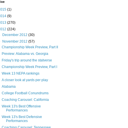
ive
2015
(1)
2014
(9)
2013
(270)
2012
(224)
►
December 2012
(30)
▼
November 2012
(57)
Championship Week Preview, Part II
Preview: Alabama vs. Georgia
Friday's trip around the statverse
Championship Week Preview, Part I
Week 13 NEPA rankings
A closer look at yards per play
Alabama
College Football Conundrums
Coaching Carousel: California
Week 13's Best Offensive
Performances
Week 13's Best Defensive
Performances
Coaching Carousel: Tennessee