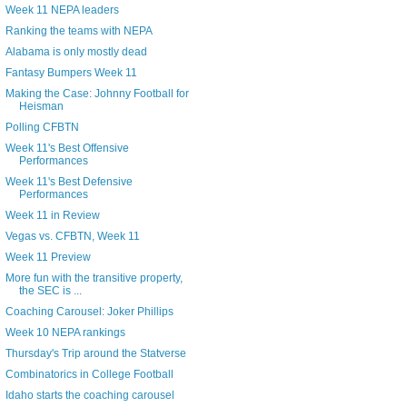
Week 11 NEPA leaders
Ranking the teams with NEPA
Alabama is only mostly dead
Fantasy Bumpers Week 11
Making the Case: Johnny Football for
Heisman
Polling CFBTN
Week 11's Best Offensive
Performances
Week 11's Best Defensive
Performances
Week 11 in Review
Vegas vs. CFBTN, Week 11
Week 11 Preview
More fun with the transitive property,
the SEC is ...
Coaching Carousel: Joker Phillips
Week 10 NEPA rankings
Thursday's Trip around the Statverse
Combinatorics in College Football
Idaho starts the coaching carousel