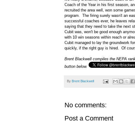
Coach of the Year in his first season, a
recruited the area well, won some game
program. The firing surely wasn't an ea
successful coaches ever, he leaves relat
saying that they need to take the next s
Cubit was, won't be good enough anymore
with 10 win seasons within reach or alre
Cubit managed to lay the groundwork for 
quickly, if the right guy is hired. Of cou
Brent Blackwell compiles the NEPA ranki
button below.
By
Brent Blackwell
No comments:
Post a Comment