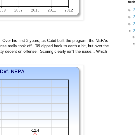
Arch
►
►
►
▼
Over his first 3 years, as Cubit built the program, the NEPAs
nse really took off. '09 dipped back to earth a bit, but over the
ty decent on offense. Scoring clearly isn't the issue... Which