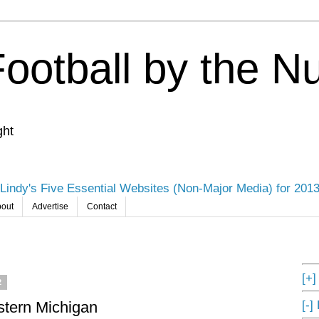
Football by the 
ght
Lindy's Five Essential Websites (Non-Major Media) for 201
out
Advertise
Contact
[+
2
[-]
tern Michigan