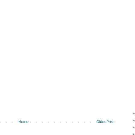
Home
Older Post