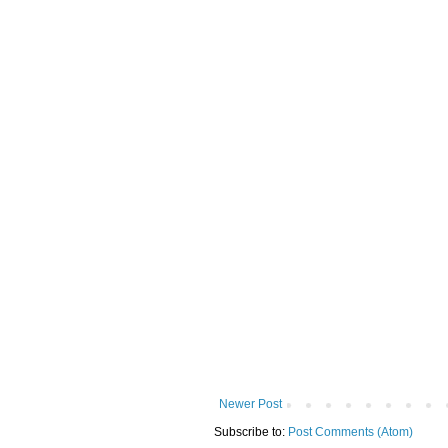
Newer Post
Subscribe to:
Post Comments (Atom)