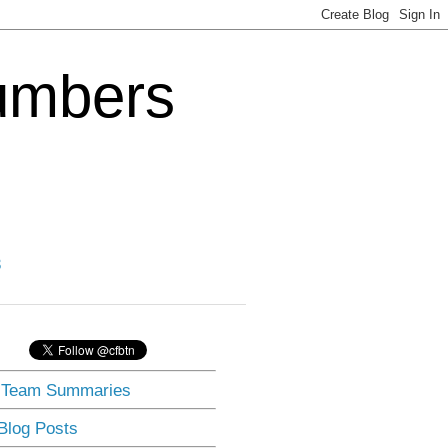
Numbers
3
] Team Summaries
 Blog Posts