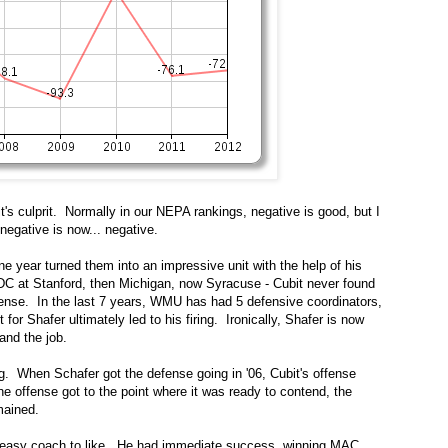
t's culprit. Normally in our NEPA rankings, negative is good, but I
negative is now... negative.
ne year turned them into an impressive unit with the help of his
 DC at Stanford, then Michigan, now Syracuse - Cubit never found
efense. In the last 7 years, WMU has had 5 defensive coordinators,
 for Shafer ultimately led to his firing. Ironically, Shafer is now
land the job.
. When Schafer got the defense going in '06, Cubit's offense
he offense got to the point where it was ready to contend, the
mained.
an easy coach to like. He had immediate success, winning MAC