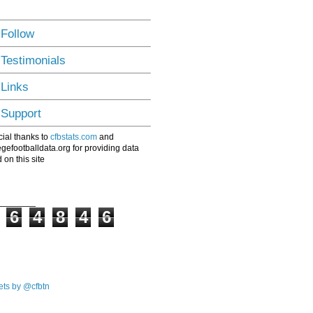
 Follow
 Testimonials
 Links
 Support
ial thanks to
cfbstats.com
and
egefootballdata.org for providing data
 on this site
6
4
8
4
6
ts by @cfbtn