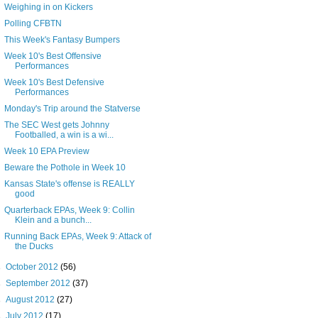
Weighing in on Kickers
Polling CFBTN
This Week's Fantasy Bumpers
Week 10's Best Offensive
Performances
Week 10's Best Defensive
Performances
Monday's Trip around the Statverse
The SEC West gets Johnny
Footballed, a win is a wi...
Week 10 EPA Preview
Beware the Pothole in Week 10
Kansas State's offense is REALLY
good
Quarterback EPAs, Week 9: Collin
Klein and a bunch...
Running Back EPAs, Week 9: Attack of
the Ducks
►
October 2012
(56)
►
September 2012
(37)
►
August 2012
(27)
►
July 2012
(17)