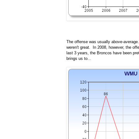
The offense was usually above-average. 
weren't great. In 2008, however, the offe
last 3 years, the Broncos have been pret
brings us to...