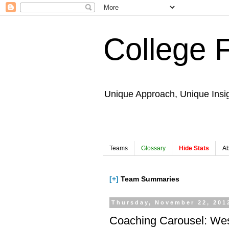
College 
Unique Approach, Unique Insi
Teams
Glossary
Hide Stats
Ab
[+]
Team Summaries
Thursday, November 22, 201
Coaching Carousel: Wes