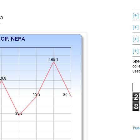
[+]
50
:
[+]
[+]
[+]
Spec
coll
used
2
8
Twee