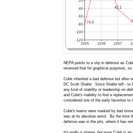
NEPA points to a slip in defense as Cubi
reversed that for graphical purposes, so 
Cubit inherited a bad defense but after o
DC Scott Shafer. Since Shafer left - to
any kind of stability or leadership on d
and Cubit's inability to find a replacement
considered one of the early favorites to 
Cubit's teams were marked by bad timing
was at its absolute worst. By the time t
defense was in the pits, where it has re
It's really a shame, because Cubit is 