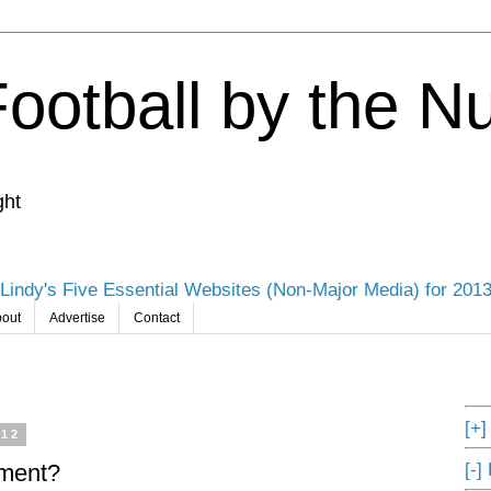
Football by the 
ght
Lindy's Five Essential Websites (Non-Major Media) for 201
out
Advertise
Contact
[+
012
[-]
ament?