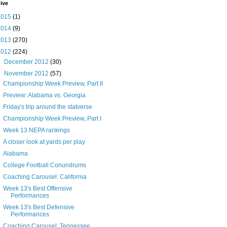
ive
2015
(1)
2014
(9)
2013
(270)
2012
(224)
►
December 2012
(30)
▼
November 2012
(57)
Championship Week Preview, Part II
Preview: Alabama vs. Georgia
Friday's trip around the statverse
Championship Week Preview, Part I
Week 13 NEPA rankings
A closer look at yards per play
Alabama
College Football Conundrums
Coaching Carousel: California
Week 13's Best Offensive
Performances
Week 13's Best Defensive
Performances
Coaching Carousel: Tennessee