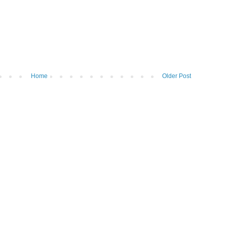
Home
Older Post