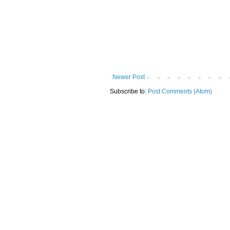
Newer Post
Subscribe to:
Post Comments (Atom)