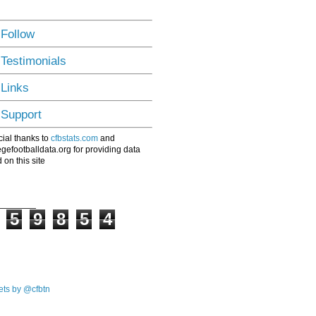
 Follow
 Testimonials
 Links
 Support
ial thanks to
cfbstats.com
and
egefootballdata.org for providing data
 on this site
5
9
8
5
4
ts by @cfbtn