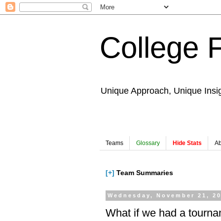
College 
Unique Approach, Unique Insi
Teams
Glossary
Hide Stats
Ab
[+]
Team Summaries
Wednesday, November 21, 2
What if we had a tourn