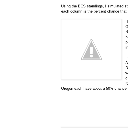
Using the BCS standings, I simulated sta
each column is the percent chance that 
T
G
N
h
p
i
I
A
D
w
c
r
Oregon each have about a 50% chance of 