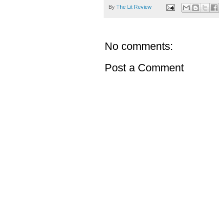
By
The Lit Review
No comments:
Post a Comment