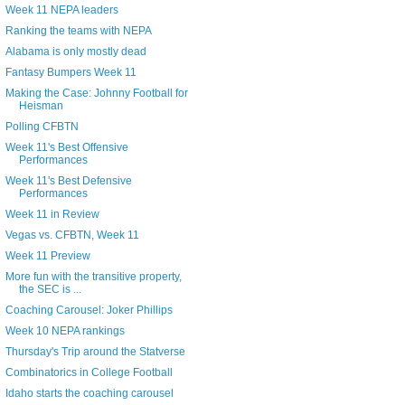
Week 11 NEPA leaders
Ranking the teams with NEPA
Alabama is only mostly dead
Fantasy Bumpers Week 11
Making the Case: Johnny Football for
Heisman
Polling CFBTN
Week 11's Best Offensive
Performances
Week 11's Best Defensive
Performances
Week 11 in Review
Vegas vs. CFBTN, Week 11
Week 11 Preview
More fun with the transitive property,
the SEC is ...
Coaching Carousel: Joker Phillips
Week 10 NEPA rankings
Thursday's Trip around the Statverse
Combinatorics in College Football
Idaho starts the coaching carousel