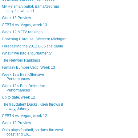
My Heisman ballot, Bama/Georgia
play for two, and ...
Week 13 Preview
CFBTN vs. Vegas, week 13
Week 12 NEPA rankings
Coaching Carousel: Western Michigan
Forecasting the 2012 BCS title game
What if we had a tournament?
The Network Rankings
Fantasy Bumper Crop, Week 13
Week 12's Best Offensive
Performances
Week 12's Best Defensive
Performances
Up to date, week 12
The fraudulent Ducks, Klein throws it
away, Johnny...
CFBTN vs. Vegas, week 12
Week 12 Preview
Ohio plays football, so does the west
coast and Lo...