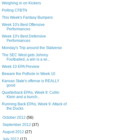
Weighing in on Kickers
Polling CFBTN
This Week's Fantasy Bumpers
Week 10's Best Offensive
Performances
Week 10's Best Defensive
Performances
Monday's Trip around the Statverse
The SEC West gets Johnny
Footballed, a win is a wi...
Week 10 EPA Preview
Beware the Pothole in Week 10
Kansas State's offense is REALLY
good
Quarterback EPAs, Week 9: Collin
Klein and a bunch...
Running Back EPAs, Week 9: Attack of
the Ducks
►
October 2012
(56)
►
September 2012
(37)
►
August 2012
(27)
►
July 2012
(17)