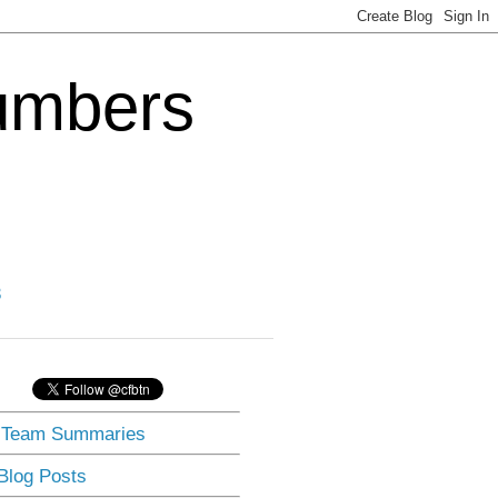
Numbers
3
] Team Summaries
 Blog Posts