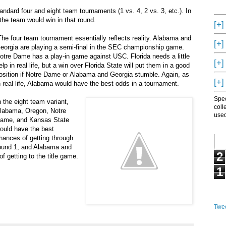
ndard four and eight team tournaments (1 vs. 4, 2 vs. 3, etc.). In
the team would win in that round.
[+]
he four team tournament essentially reflects reality. Alabama and
[+]
eorgia are playing a semi-final in the SEC championship game.
otre Dame has a play-in game against USC. Florida needs a little
[+]
elp in real life, but a win over Florida State will put them in a good
osition if Notre Dame or Alabama and Georgia stumble. Again, as
[+]
n real life, Alabama would have the best odds in a tournament.
Spec
n the eight team variant,
coll
labama, Oregon, Notre
used
ame, and Kansas State
ould have the best
hances of getting through
ound 1, and Alabama and
2
getting to the title game.
1
Twee