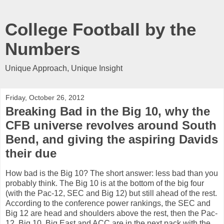
College Football by the
Numbers
Unique Approach, Unique Insight
Friday, October 26, 2012
Breaking Bad in the Big 10, why the
CFB universe revolves around South
Bend, and giving the aspiring Davids
their due
How bad is the Big 10? The short answer: less bad than you
probably think. The Big 10 is at the bottom of the big four
(with the Pac-12, SEC and Big 12) but still ahead of the rest.
According to the conference power rankings, the SEC and
Big 12 are head and shoulders above the rest, then the Pac-
12, Big 10, Big East and ACC are in the next pack with the