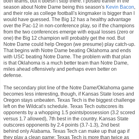
both teams, but it doesn't stop there. I posted earlier in the
season about Notre Dame being this season's
Kevin Bacon
,
and their role as college football's kingmaker is bigger than I
would have guessed. The Big 12 has a healthy advantage
over the Pac-12 in non-conference play, so if the champions
from the two conferences emerge with equal losses (zero or
one) the Big 12 champion will probably get the nod. But
Notre Dame could help Oregon (we presume) play catch-up.
That begins with Notre Dame beating Oklahoma and ends
with USC beating Notre Dame. The problem with that plan
is that Oklahoma is a much better team than Notre Dame,
miles ahead offensively and perhaps even better on
defense.
The secondary plot line of the Notre Dame/Oklahoma game
becomes less interesting, though, if Kansas State loses and
Oregon stays unbeaten. Texas Tech is the biggest challenge
left on the Wildcat's schedule. Texas Tech outscores its
opponents by a whopping 1.5 points/possession (3.2 scored
versus 1.7 allowed), 7th best in the country. Kansas State
outscores opponents by 2.4 points (3.7-1.3), 2nd best
behind only Alabama. Texas Tech can make up that gap if
they play a clean game; Texas Tech is more than twice as