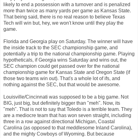
likely to end a possession with a turnover and is penalized
more than twice as many yards per game as Kansas State.
That being said, there is no real reason to believe Texas
Tech will win but, hey, we won't know until they play the
game.
Florida and Georgia play on Saturday. The winner will have
the inside track to the SEC championship game, and
potentially a trip to the national championship game. Playing
hypotheticals, if Georgia wins Saturday and wins out, the
SEC champion could get passed over for the national
championship game for Kansas State and Oregon State (if
those two teams win out). That's a whole lot of ifs, and
nothing against the SEC, but that would be awesome.
Louisville/Cincinnati was supposed to be a big game. Not
BIG, just big, but definitely bigger than "meh". Now, its
"meh". That is not to say that Toledo is a terrible team. They
are a mediocre team that has won seven straight, including
three in a row against directional Michigan, Coastal
Carolina (as opposed to that meddlesome Inland Carolina),
and the mighty Cowboys of Wyoming. But because