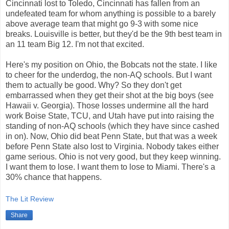
Cincinnati lost to Toledo, Cincinnati has fallen from an
undefeated team for whom anything is possible to a barely
above average team that might go 9-3 with some nice
breaks. Louisville is better, but they'd be the 9th best team in
an 11 team Big 12. I'm not that excited.
Here's my position on Ohio, the Bobcats not the state. I like
to cheer for the underdog, the non-AQ schools. But I want
them to actually be good. Why? So they don't get
embarrassed when they get their shot at the big boys (see
Hawaii v. Georgia). Those losses undermine all the hard
work Boise State, TCU, and Utah have put into raising the
standing of non-AQ schools (which they have since cashed
in on). Now, Ohio did beat Penn State, but that was a week
before Penn State also lost to Virginia. Nobody takes either
game serious. Ohio is not very good, but they keep winning.
I want them to lose. I want them to lose to Miami. There's a
30% chance that happens.
The Lit Review
Share