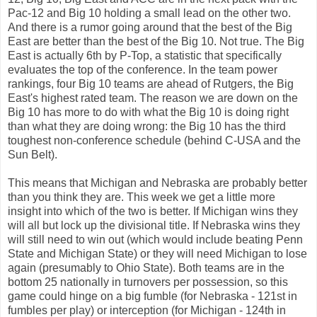
Pac-12 and Big 10 holding a small lead on the other two.
And there is a rumor going around that the best of the Big
East are better than the best of the Big 10. Not true. The Big
East is actually 6th by P-Top, a statistic that specifically
evaluates the top of the conference. In the team power
rankings, four Big 10 teams are ahead of Rutgers, the Big
East's highest rated team. The reason we are down on the
Big 10 has more to do with what the Big 10 is doing right
than what they are doing wrong: the Big 10 has the third
toughest non-conference schedule (behind C-USA and the
Sun Belt).
This means that Michigan and Nebraska are probably better
than you think they are. This week we get a little more
insight into which of the two is better. If Michigan wins they
will all but lock up the divisional title. If Nebraska wins they
will still need to win out (which would include beating Penn
State and Michigan State) or they will need Michigan to lose
again (presumably to Ohio State). Both teams are in the
bottom 25 nationally in turnovers per possession, so this
game could hinge on a big fumble (for Nebraska - 121st in
fumbles per play) or interception (for Michigan - 124th in