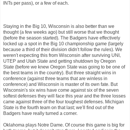
INTs per pass), or a few of each.
Staying in the Big 10, Wisconsin is also better than we
thought (a few weeks ago) but still worse that we thought
(before the season started). The Badgers have effectively
locked up a spot in the Big 10 championship game (largely
because a third of their division didn't follow the rules). We
weren't expecting this from Wisconsin after surviving UNI,
UTEP and Utah State and getting shutdown by Oregon
State (before we knew Oregon State was going to be one of
the best teams in the country). But three straight wins in
conference (against three teams that are winless in
conference) and Wisconsin is master of its own fate. But
Wisconsin's six wins have come against six of the seven
softest defenses they will face this year and the three losses
came against three of the four toughest defenses. Michigan
State is the fourth team on that last; we'll find out of the
Badgers have really turned a corner.
Oklahoma plays Notre Dame. Of course this game is big for