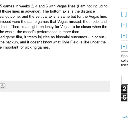
5 games in weeks 2, 4 and 5 with Vegas lines (I am not including
 those lines in advance). The bottom axis is the distance
[+]
al outcome, and the vertical axis is same but for the Vegas line.
l missed were the same games that Vegas missed; the model and
[+]
lines. There is a slight tendency for Vegas to be closer when the
the whole, the model's performance is more than
[+]
d game film, it treats injuries as binomial outcomes - in or out -
the backup, and it doesn't know what Kyle Field is like under the
[+]
be important for picking games.
Spec
coll
used
2
6
Twee