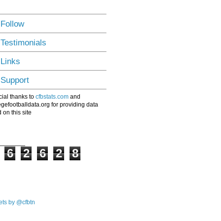
 Follow
 Testimonials
 Links
 Support
ial thanks to
cfbstats.com
and
egefootballdata.org for providing data
 on this site
6
2
6
2
8
ts by @cfbtn