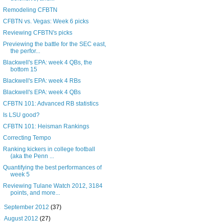
Remodeling CFBTN
CFBTN vs. Vegas: Week 6 picks
Reviewing CFBTN's picks
Previewing the battle for the SEC east,
the perfor...
Blackwell's EPA: week 4 QBs, the
bottom 15
Blackwell's EPA: week 4 RBs
Blackwell's EPA: week 4 QBs
CFBTN 101: Advanced RB statistics
Is LSU good?
CFBTN 101: Heisman Rankings
Correcting Tempo
Ranking kickers in college football
(aka the Penn ...
Quantifying the best performances of
week 5
Reviewing Tulane Watch 2012, 3184
points, and more...
►
September 2012
(37)
►
August 2012
(27)