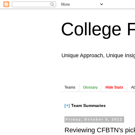
College 
Unique Approach, Unique Insi
Teams
Glossary
Hide Stats
Ab
[+]
Team Summaries
Friday, October 5, 2012
Reviewing CFBTN's pic