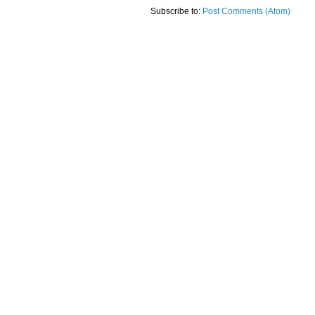
Subscribe to:
Post Comments (Atom)