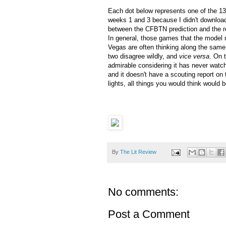
Each dot below represents one of the 13
weeks 1 and 3 because I didn't download
between the CFBTN prediction and the re
In general, those games that the mode
Vegas are often thinking along the same 
two disagree wildly, and
vice versa
. On 
admirable considering it has never watche
and it doesn't have a scouting report on 
lights, all things you would think would 
By
The Lit Review
No comments:
Post a Comment