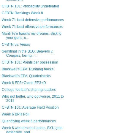
CFBTN 101: Probability undefeated
CFBTN Rankings Week 8
Week 7's best defensive performances
Week 7's best offensive performances
Manti Te'o haunts my dreams, stick to
your guns, o...
CFBTN vs. Vegas
Semifinal in the B1G, Beavers v.
Cougars, losing i...
CFBTN 101: Points per possession
Blackwell's EPA: Running backs
Blackwell's EPA: Quarterbacks
Week 6 EP3+O and EP3+D
College football's sharing leaders
Who got better, who got worse, 2011 to
2012
CFBTN 101: Average Field Position
Week 6 BPR Poll
Quantifying week 6 performances
Week 6 winners and losers, BYU gets
defensive, and...