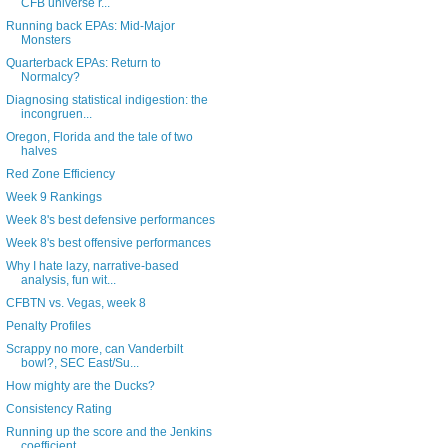
CFB universe r...
Running back EPAs: Mid-Major
Monsters
Quarterback EPAs: Return to
Normalcy?
Diagnosing statistical indigestion: the
incongruen...
Oregon, Florida and the tale of two
halves
Red Zone Efficiency
Week 9 Rankings
Week 8's best defensive performances
Week 8's best offensive performances
Why I hate lazy, narrative-based
analysis, fun wit...
CFBTN vs. Vegas, week 8
Penalty Profiles
Scrappy no more, can Vanderbilt
bowl?, SEC East/Su...
How mighty are the Ducks?
Consistency Rating
Running up the score and the Jenkins
coefficient