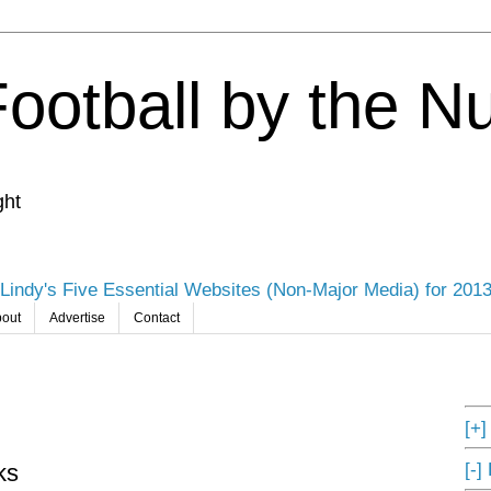
Football by the 
ght
Lindy's Five Essential Websites (Non-Major Media) for 201
out
Advertise
Contact
[+
[-]
ks