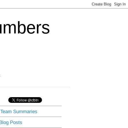
Numbers
3
] Team Summaries
 Blog Posts