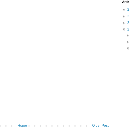
Arch
►
►
►
▼
Home
Older Post