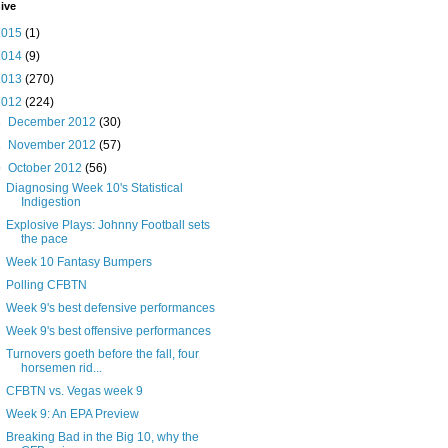
ive
2015
(1)
2014
(9)
2013
(270)
2012
(224)
►
December 2012
(30)
►
November 2012
(57)
▼
October 2012
(56)
Diagnosing Week 10's Statistical
Indigestion
Explosive Plays: Johnny Football sets
the pace
Week 10 Fantasy Bumpers
Polling CFBTN
Week 9's best defensive performances
Week 9's best offensive performances
Turnovers goeth before the fall, four
horsemen rid...
CFBTN vs. Vegas week 9
Week 9: An EPA Preview
Breaking Bad in the Big 10, why the