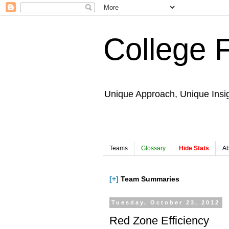
College 
Unique Approach, Unique Insi
Teams
Glossary
Hide Stats
Ab
[+]
Team Summaries
Tuesday, October 23, 2012
Red Zone Efficiency