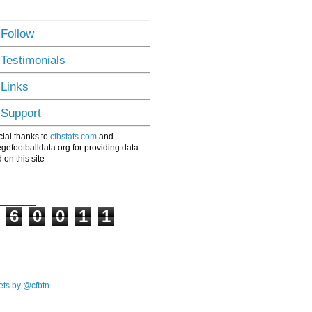
 Follow
 Testimonials
 Links
 Support
ial thanks to
cfbstats.com
and
egefootballdata.org for providing data
 on this site
6
0
0
1
1
ts by @cfbtn