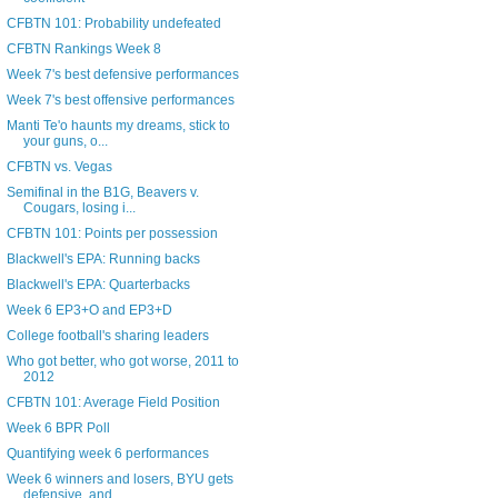
CFBTN 101: Probability undefeated
CFBTN Rankings Week 8
Week 7's best defensive performances
Week 7's best offensive performances
Manti Te'o haunts my dreams, stick to
your guns, o...
CFBTN vs. Vegas
Semifinal in the B1G, Beavers v.
Cougars, losing i...
CFBTN 101: Points per possession
Blackwell's EPA: Running backs
Blackwell's EPA: Quarterbacks
Week 6 EP3+O and EP3+D
College football's sharing leaders
Who got better, who got worse, 2011 to
2012
CFBTN 101: Average Field Position
Week 6 BPR Poll
Quantifying week 6 performances
Week 6 winners and losers, BYU gets
defensive, and...