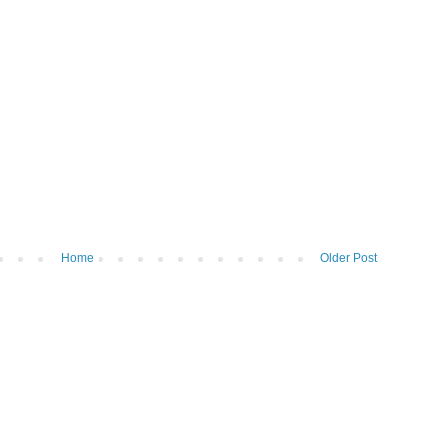
Home
Older Post