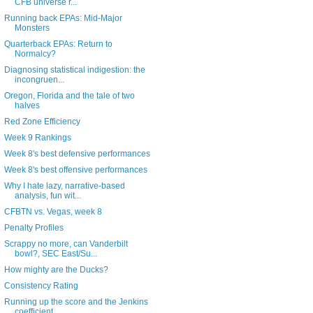
CFB universe r...
Running back EPAs: Mid-Major
Monsters
Quarterback EPAs: Return to
Normalcy?
Diagnosing statistical indigestion: the
incongruen...
Oregon, Florida and the tale of two
halves
Red Zone Efficiency
Week 9 Rankings
Week 8's best defensive performances
Week 8's best offensive performances
Why I hate lazy, narrative-based
analysis, fun wit...
CFBTN vs. Vegas, week 8
Penalty Profiles
Scrappy no more, can Vanderbilt
bowl?, SEC East/Su...
How mighty are the Ducks?
Consistency Rating
Running up the score and the Jenkins
coefficient