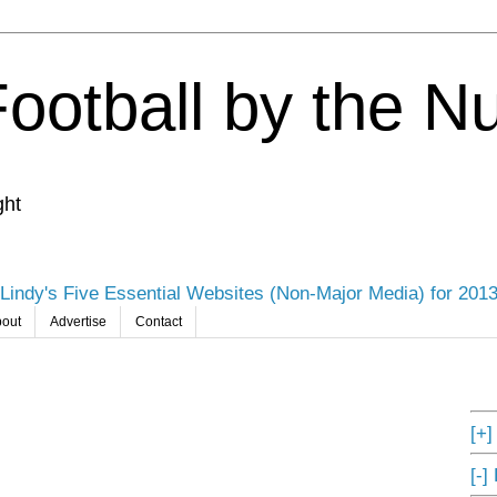
Football by the 
ght
Lindy's Five Essential Websites (Non-Major Media) for 201
out
Advertise
Contact
[+
[-]