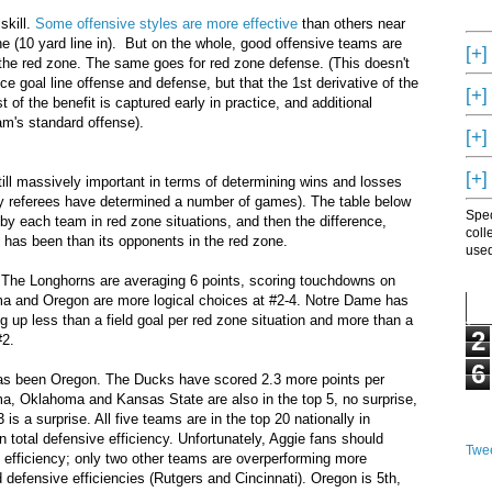
skill.
Some offensive styles are more effective
than others near
one (10 yard line in). But on the whole, good offensive teams are
[+]
n the red zone. The same goes for red zone defense. (This doesn't
ce goal line offense and defense, but that the 1st derivative of the
[+]
 of the benefit is captured early in practice, and additional
am's standard offense).
[+]
[+]
still massively important in terms of determining wins and losses
 by referees have determined a number of games). The table below
Spec
by each team in red zone situations, and then the difference,
coll
 has been than its opponents in the red zone.
used
 The Longhorns are averaging 6 points, scoring touchdowns on
ma and Oregon are more logical choices at #2-4. Notre Dame has
g up less than a field goal per red zone situation and more than a
2
#2.
6
 has been Oregon. The Ducks have scored 2.3 more points per
ma, Oklahoma and Kansas State are also in the top 5, no surprise,
 is a surprise. All five teams are in the top 20 nationally in
in total defensive efficiency. Unfortunately, Aggie fans should
Twee
e efficiency; only two other teams are overperforming more
 defensive efficiencies (Rutgers and Cincinnati). Oregon is 5th,