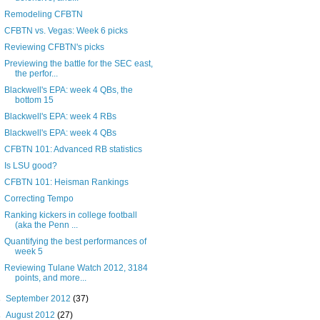
Remodeling CFBTN
CFBTN vs. Vegas: Week 6 picks
Reviewing CFBTN's picks
Previewing the battle for the SEC east,
the perfor...
Blackwell's EPA: week 4 QBs, the
bottom 15
Blackwell's EPA: week 4 RBs
Blackwell's EPA: week 4 QBs
CFBTN 101: Advanced RB statistics
Is LSU good?
CFBTN 101: Heisman Rankings
Correcting Tempo
Ranking kickers in college football
(aka the Penn ...
Quantifying the best performances of
week 5
Reviewing Tulane Watch 2012, 3184
points, and more...
►
September 2012
(37)
►
August 2012
(27)