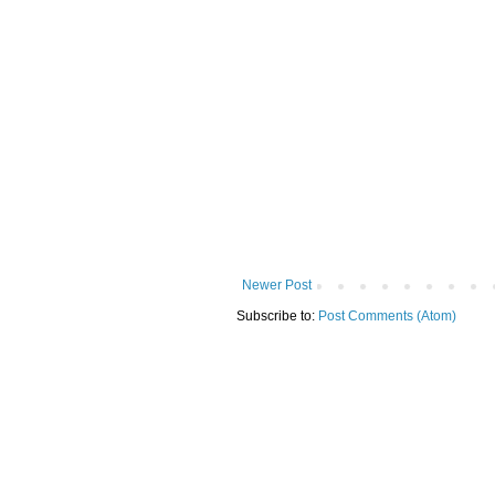
Newer Post
Subscribe to:
Post Comments (Atom)