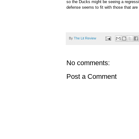
so the Ducks might be seeing a regressio
defense seems to fit with those that are p
By
The Lit Review
No comments:
Post a Comment