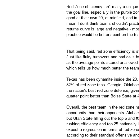
Red Zone efficiency isn't really a unique 
the goal line, especially in the purple z
good at their own 20, at midfield, and i
mean I don't think teams shouldn't practi
returns curve is large and negative - most
practice would be better spent on the te
That being said, red zone efficiency is 
(just like fluky turnovers and bad calls
as the average points scored or allowed 
which tells us how much better the team
Texas has been dynamite inside the 20.
82% of red zone trips. Georgia, Oklaho
the nation's best red zone defense, givin
quarter point better than Boise State at 
Overall, the best team in the red zone
opportunity than their opponents. Alaba
but Utah State filling out the top 5 and #3
rushing efficiency and top 25 nationally 
expect a regression in terms of red zon
according to their standard offensive and