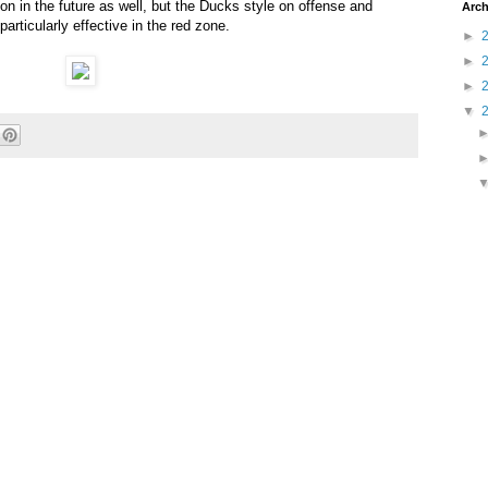
n in the future as well, but the Ducks style on offense and
Arch
articularly effective in the red zone.
►
►
►
▼