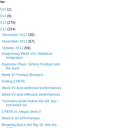
ive
2015
(1)
2014
(9)
2013
(270)
2012
(224)
►
December 2012
(30)
►
November 2012
(57)
▼
October 2012
(56)
Diagnosing Week 10's Statistical
Indigestion
Explosive Plays: Johnny Football sets
the pace
Week 10 Fantasy Bumpers
Polling CFBTN
Week 9's best defensive performances
Week 9's best offensive performances
Turnovers goeth before the fall, four
horsemen rid...
CFBTN vs. Vegas week 9
Week 9: An EPA Preview
Breaking Bad in the Big 10, why the