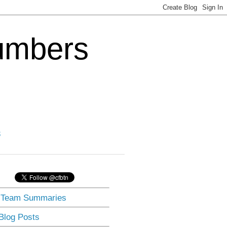
Numbers
3
] Team Summaries
 Blog Posts