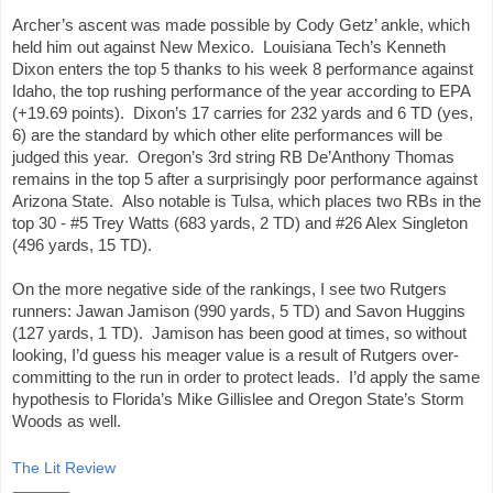
Archer’s ascent was made possible by Cody Getz’ ankle, which 
held him out against New Mexico.  Louisiana Tech’s Kenneth 
Dixon enters the top 5 thanks to his week 8 performance against 
Idaho, the top rushing performance of the year according to EPA 
(+19.69 points).  Dixon’s 17 carries for 232 yards and 6 TD (yes, 
6) are the standard by which other elite performances will be 
judged this year.  Oregon’s 3rd string RB De’Anthony Thomas 
remains in the top 5 after a surprisingly poor performance against 
Arizona State.  Also notable is Tulsa, which places two RBs in the 
top 30 - #5 Trey Watts (683 yards, 2 TD) and #26 Alex Singleton 
(496 yards, 15 TD).
On the more negative side of the rankings, I see two Rutgers 
runners: Jawan Jamison (990 yards, 5 TD) and Savon Huggins 
(127 yards, 1 TD).  Jamison has been good at times, so without 
looking, I’d guess his meager value is a result of Rutgers over-
committing to the run in order to protect leads.  I’d apply the same 
hypothesis to Florida’s Mike Gillislee and Oregon State’s Storm 
Woods as well.
The Lit Review