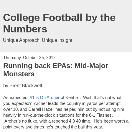
College Football by the
Numbers
Unique Approach, Unique Insight
Thursday, October 25, 2012
Running back EPAs: Mid-Major
Monsters
by Brent Blackwell
As expected, 
#1 is Dri Archer
 of Kent St.  Wait, that’s not what 
you expected?  Archer leads the country in yards per attempt, 
over 10, and Darrell Hazell has helped him out by not using him 
heavily in run-out-the-clock situations for the 6-1 Flashes. 
 Archer’s no fluke, with a reported 4.3 40 time.  He’s been worth a 
point every two times he’s touched the ball this year.