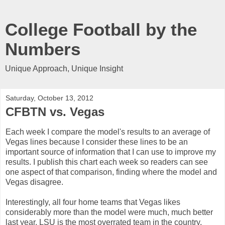
College Football by the
Numbers
Unique Approach, Unique Insight
Saturday, October 13, 2012
CFBTN vs. Vegas
Each week I compare the model's results to an average of
Vegas lines because I consider these lines to be an
important source of information that I can use to improve my
results. I publish this chart each week so readers can see
one aspect of that comparison, finding where the model and
Vegas disagree.
Interestingly, all four home teams that Vegas likes
considerably more than the model were much, much better
last year. LSU is the most overrated team in the country.