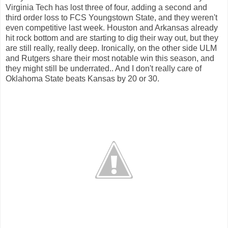
Virginia Tech has lost three of four, adding a second and
third order loss to FCS Youngstown State, and they weren't
even competitive last week. Houston and Arkansas already
hit rock bottom and are starting to dig their way out, but they
are still really, really deep. Ironically, on the other side ULM
and Rutgers share their most notable win this season, and
they might still be underrated.. And I don't really care of
Oklahoma State beats Kansas by 20 or 30.