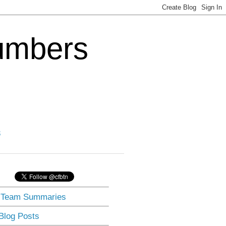
Numbers
3
] Team Summaries
 Blog Posts