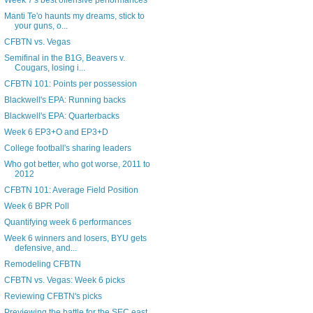
Week 7's best offensive performances
Manti Te'o haunts my dreams, stick to
your guns, o...
CFBTN vs. Vegas
Semifinal in the B1G, Beavers v.
Cougars, losing i...
CFBTN 101: Points per possession
Blackwell's EPA: Running backs
Blackwell's EPA: Quarterbacks
Week 6 EP3+O and EP3+D
College football's sharing leaders
Who got better, who got worse, 2011 to
2012
CFBTN 101: Average Field Position
Week 6 BPR Poll
Quantifying week 6 performances
Week 6 winners and losers, BYU gets
defensive, and...
Remodeling CFBTN
CFBTN vs. Vegas: Week 6 picks
Reviewing CFBTN's picks
Previewing the battle for the SEC east,