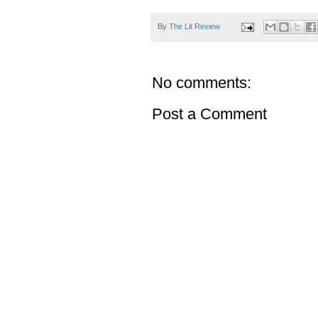
By
The Lit Review
No comments:
Post a Comment