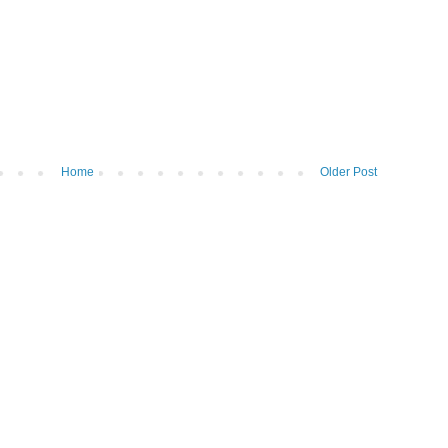
Home
Older Post