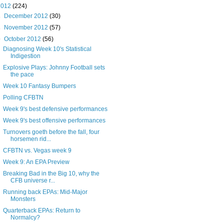
2012
(224)
►
December 2012
(30)
►
November 2012
(57)
▼
October 2012
(56)
Diagnosing Week 10's Statistical
Indigestion
Explosive Plays: Johnny Football sets
the pace
Week 10 Fantasy Bumpers
Polling CFBTN
Week 9's best defensive performances
Week 9's best offensive performances
Turnovers goeth before the fall, four
horsemen rid...
CFBTN vs. Vegas week 9
Week 9: An EPA Preview
Breaking Bad in the Big 10, why the
CFB universe r...
Running back EPAs: Mid-Major
Monsters
Quarterback EPAs: Return to
Normalcy?