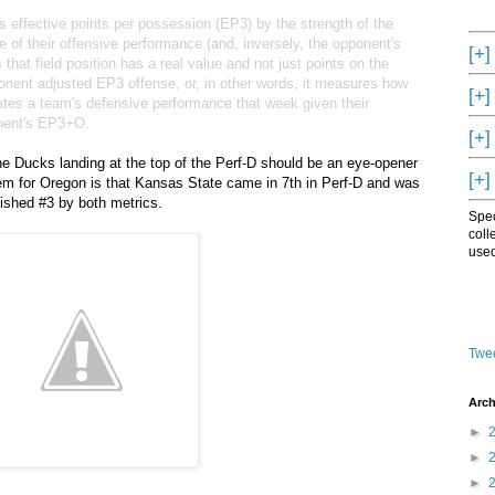
's effective points per possession (EP3) by the strength of the
 of their offensive performance (and, inversely, the opponent's
[+]
hat field position has a real value and not just points on the
nent adjusted EP3 offense, or, in other words, it measures how
[+]
rates a team's defensive performance that week given their
onent's EP3+O.
[+]
 Ducks landing at the top of the Perf-D should be an eye-opener
[+]
blem for Oregon is that Kansas State came in 7th in Perf-D and was
inished #3 by both metrics.
Spec
coll
used
Twee
Arch
►
►
►