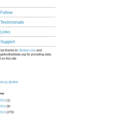
 Follow
 Testimonials
 Links
 Support
ial thanks to
cfbstats.com
and
egefootballdata.org for providing data
 on this site
ts by @cfbtn
ive
2015
(1)
2014
(9)
2013
(270)