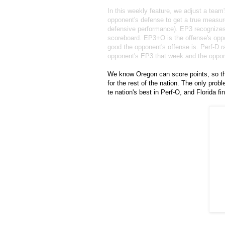
In this weekly feature, we adjust a team
opponent's defense to get a true measure
defensive performance). EP3 recognizes t
scoreboard. EP3+O is the offense's oppo
good the opponent's offense is. Perf-D 
opponent's EP3 that week and the opp
We know Oregon can score points, so the
for the rest of the nation. The only pro
te nation's best in Perf-O, and Florida f