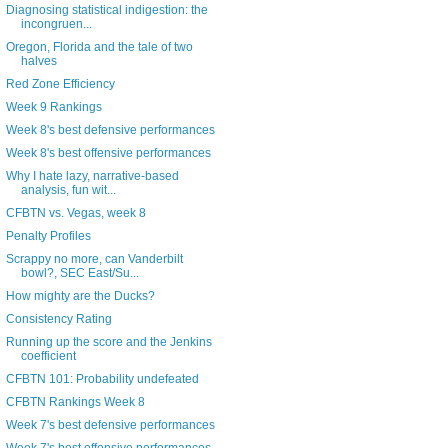
Diagnosing statistical indigestion: the
incongruen...
Oregon, Florida and the tale of two
halves
Red Zone Efficiency
Week 9 Rankings
Week 8's best defensive performances
Week 8's best offensive performances
Why I hate lazy, narrative-based
analysis, fun wit...
CFBTN vs. Vegas, week 8
Penalty Profiles
Scrappy no more, can Vanderbilt
bowl?, SEC East/Su...
How mighty are the Ducks?
Consistency Rating
Running up the score and the Jenkins
coefficient
CFBTN 101: Probability undefeated
CFBTN Rankings Week 8
Week 7's best defensive performances