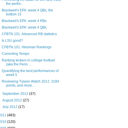
the perfor...
Blackwell's EPA: week 4 QBs, the
bottom 15
Blackwell's EPA: week 4 RBs
Blackwell's EPA: week 4 QBs
CFBTN 101: Advanced RB statistics
Is LSU good?
CFBTN 101: Heisman Rankings
Correcting Tempo
Ranking kickers in college football
(aka the Penn ...
Quantifying the best performances of
week 5
Reviewing Tulane Watch 2012, 3184
points, and more...
►
September 2012
(37)
►
August 2012
(27)
►
July 2012
(17)
2011
(483)
2010
(120)