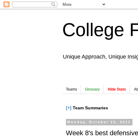
College 
Unique Approach, Unique Insi
Teams
Glossary
Hide Stats
Ab
[+]
Team Summaries
Monday, October 22, 2012
Week 8's best defensiv