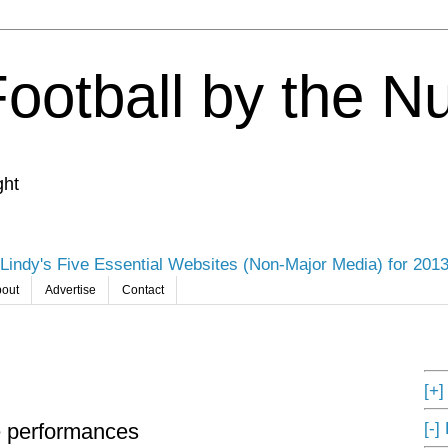
Football by the 
ght
Lindy's Five Essential Websites (Non-Major Media) for 201
out
Advertise
Contact
[+
[-]
e performances