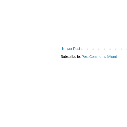
Newer Post
Subscribe to:
Post Comments (Atom)