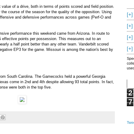
alue of a drive, both in terms of points scored and field position.
he course of the season for the quality of the opposition. Using
[+]
offensive and defensive performances across games (Perf-O and
[+]
ensive performance this weekend came from Arizona. In route to
[+]
5 effective points per possession. This measures out to an
early a half point better than any other team. Vanderbilt scored
[+]
negative EP3 for the game. Missouri is among the nation's best by
Spec
coll
used
rom South Carolina. The Gamecocks held a powerful Georgia
exas come in 2nd and 4th despite allowing 93 total points. In fact,
nse were both in the top five.
2
7
Twee