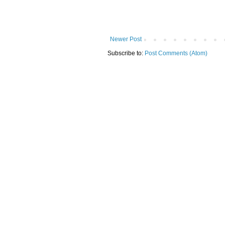
Newer Post
Subscribe to:
Post Comments (Atom)