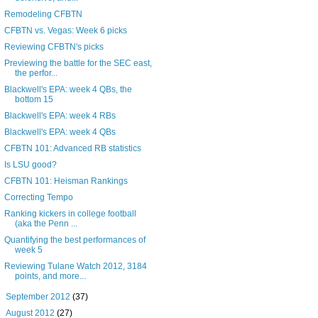
Remodeling CFBTN
CFBTN vs. Vegas: Week 6 picks
Reviewing CFBTN's picks
Previewing the battle for the SEC east,
the perfor...
Blackwell's EPA: week 4 QBs, the
bottom 15
Blackwell's EPA: week 4 RBs
Blackwell's EPA: week 4 QBs
CFBTN 101: Advanced RB statistics
Is LSU good?
CFBTN 101: Heisman Rankings
Correcting Tempo
Ranking kickers in college football
(aka the Penn ...
Quantifying the best performances of
week 5
Reviewing Tulane Watch 2012, 3184
points, and more...
►
September 2012
(37)
►
August 2012
(27)