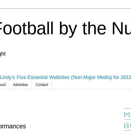
Football by the 
ght
Lindy's Five Essential Websites (Non-Major Media) for 201
out
Advertise
Contact
[+
[-]
formances