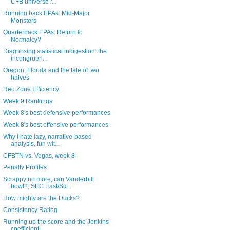
CFB universe r...
Running back EPAs: Mid-Major
Monsters
Quarterback EPAs: Return to
Normalcy?
Diagnosing statistical indigestion: the
incongruen...
Oregon, Florida and the tale of two
halves
Red Zone Efficiency
Week 9 Rankings
Week 8's best defensive performances
Week 8's best offensive performances
Why I hate lazy, narrative-based
analysis, fun wit...
CFBTN vs. Vegas, week 8
Penalty Profiles
Scrappy no more, can Vanderbilt
bowl?, SEC East/Su...
How mighty are the Ducks?
Consistency Rating
Running up the score and the Jenkins
coefficient