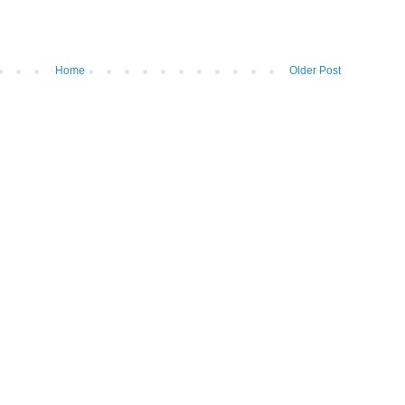
Home
Older Post