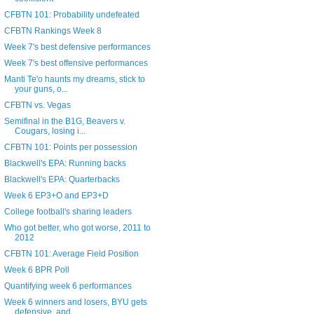
CFBTN 101: Probability undefeated
CFBTN Rankings Week 8
Week 7's best defensive performances
Week 7's best offensive performances
Manti Te'o haunts my dreams, stick to
your guns, o...
CFBTN vs. Vegas
Semifinal in the B1G, Beavers v.
Cougars, losing i...
CFBTN 101: Points per possession
Blackwell's EPA: Running backs
Blackwell's EPA: Quarterbacks
Week 6 EP3+O and EP3+D
College football's sharing leaders
Who got better, who got worse, 2011 to
2012
CFBTN 101: Average Field Position
Week 6 BPR Poll
Quantifying week 6 performances
Week 6 winners and losers, BYU gets
defensive, and...