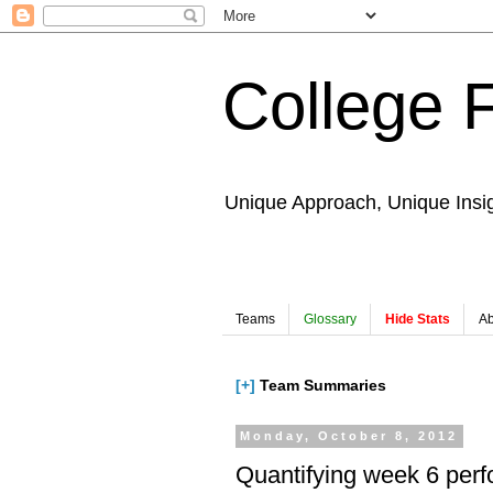
College 
Unique Approach, Unique Insi
Teams
Glossary
Hide Stats
Ab
[+]
Team Summaries
Monday, October 8, 2012
Quantifying week 6 per