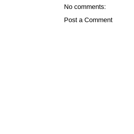
No comments:
Post a Comment