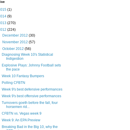
ive
2015
(1)
2014
(9)
2013
(270)
2012
(224)
►
December 2012
(30)
►
November 2012
(57)
▼
October 2012
(56)
Diagnosing Week 10's Statistical
Indigestion
Explosive Plays: Johnny Football sets
the pace
Week 10 Fantasy Bumpers
Polling CFBTN
Week 9's best defensive performances
Week 9's best offensive performances
Turnovers goeth before the fall, four
horsemen rid...
CFBTN vs. Vegas week 9
Week 9: An EPA Preview
Breaking Bad in the Big 10, why the