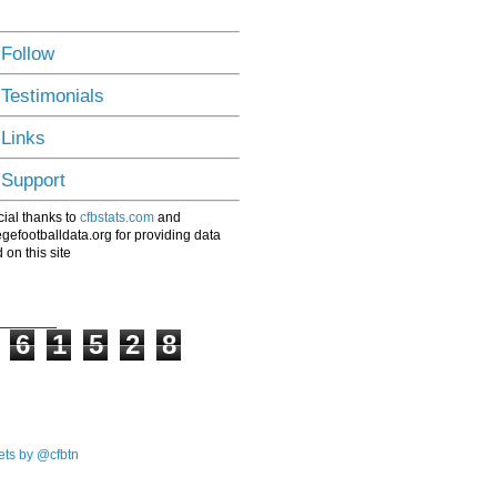
 Follow
 Testimonials
 Links
 Support
ial thanks to
cfbstats.com
and
egefootballdata.org for providing data
 on this site
6
1
5
2
8
ts by @cfbtn