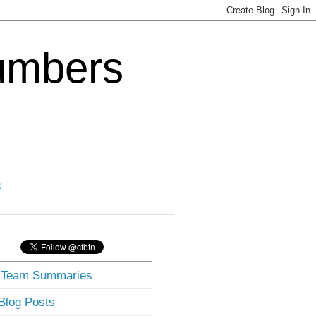
Numbers
3
] Team Summaries
 Blog Posts