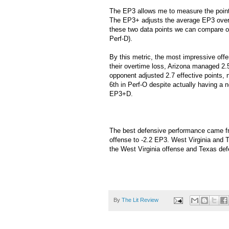
The EP3 allows me to measure the point v
The EP3+ adjusts the average EP3 over t
these two data points we can compare 
Perf-D).
By this metric, the most impressive off
their overtime loss, Arizona managed 2.
opponent adjusted 2.7 effective points, n
6th in Perf-O despite actually having a 
EP3+D.
The best defensive performance came f
offense to -2.2 EP3. West Virginia and T
the West Virginia offense and Texas defe
By
The Lit Review