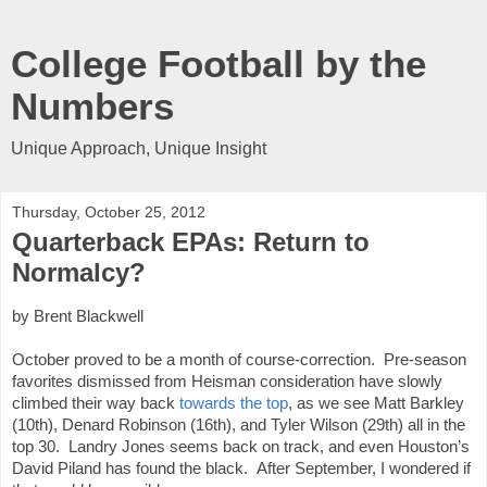
College Football by the
Numbers
Unique Approach, Unique Insight
Thursday, October 25, 2012
Quarterback EPAs: Return to
Normalcy?
by Brent Blackwell
October proved to be a month of course-correction.  Pre-season 
favorites dismissed from Heisman consideration have slowly 
climbed their way back 
towards the top
, as we see Matt Barkley 
(10th), Denard Robinson (16th), and Tyler Wilson (29th) all in the 
top 30.  Landry Jones seems back on track, and even Houston’s 
David Piland has found the black.  After September, I wondered if 