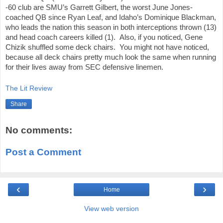
-60 club are SMU’s Garrett Gilbert, the worst June Jones-
coached QB since Ryan Leaf, and Idaho’s Dominique Blackman, 
who leads the nation this season in both interceptions thrown (13) 
and head coach careers killed (1).  Also, if you noticed, Gene 
Chizik shuffled some deck chairs.  You might not have noticed, 
because all deck chairs pretty much look the same when running 
for their lives away from SEC defensive linemen.
The Lit Review
Share
No comments:
Post a Comment
‹
›
Home
View web version