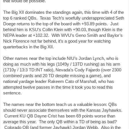
that would be possible.
The Big XII dominates the standings again, this time with 4 of the 
top 6 ranked QBs.  Texas Tech’s woefully underappreciated Seth 
Doege returns to the top of the board with +93.89 points.  Just 
behind him is KSU’s Collin Klein with +90.03, though Klein is the 
NEPA leader at +102.32.  With WVU’s Geno Smith and Baylor’s 
Nick Florence not far behind, it’s a good year for watching 
quarterbacks in the Big XII.
Other names near the top include NIU’s Jordan Lynch, who is 
doing as much with his legs (1049y / 13TD rushing) as his arm 
(1710y / 13:3 TD:INT ratio), Nevada’s Cody Fajardo (over 2300 
combined yards and 20 TD despite missing a game), and 
national yardage leader Rakeem Cato of Marshall, who has 
attempted twelve passes in the time it took you to read this 
sentence.
The names near the bottom teach us a valuable lesson: QBs 
should never associate themselves with the Kansas Jayhawks. 
 Current KU QB Dayne Crist has been 69 points worse than 
average this year.  The only QB within a TD of being as bad? 
 Colorado QB (and former Jayhawk) Jordan Webb.  Also in the 